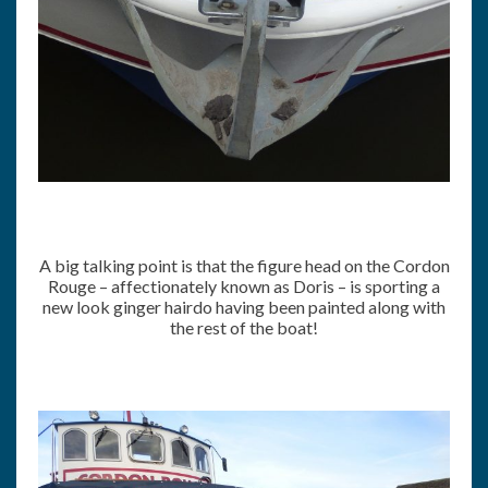
A big talking point is that the figure head on the Cordon
Rouge – affectionately known as Doris – is sporting a
new look ginger hairdo having been painted along with
the rest of the boat!