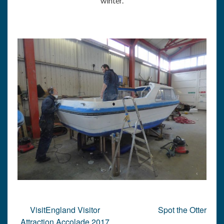
winter.
Post
VisitEngland Visitor
Spot the Otter
navigation
Attraction Accolade 2017