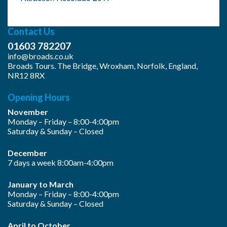
Contact Us
01603 782207
info@broads.co.uk
Broads Tours. The Bridge, Wroxham, Norfolk, England,
NR12 8RX
Opening Hours
November
Monday – Friday – 8:00-4:00pm
Saturday & Sunday – Closed
December
7 days a week 8:00am-4:00pm
January to March
Monday – Friday – 8:00-4:00pm
Saturday & Sunday – Closed
April to October