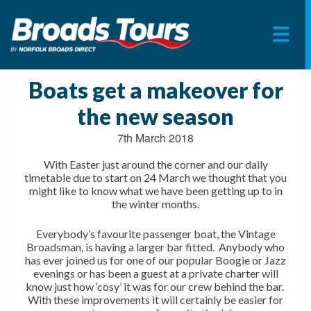
Skip
to
Boats get a makeover for
content
the new season
7th March 2018
With Easter just around the corner and our daily
timetable due to start on 24 March we thought that you
might like to know what we have been getting up to in
the winter months.
Everybody’s favourite passenger boat, the Vintage
Broadsman, is having a larger bar fitted. Anybody who
has ever joined us for one of our popular Boogie or Jazz
evenings or has been a guest at a private charter will
know just how ‘cosy’ it was for our crew behind the bar.
With these improvements it will certainly be easier for