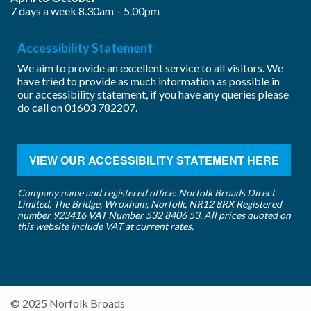
7 days a week 8.30am – 5.00pm
Accessibility Statement
We aim to provide an excellent service to all visitors. We
have tried to provide as much information as possible in
our accessibility statement, if you have any queries please
do call on
01603 782207
.
VIEW OUR ACCESSIBILITY STATEMENT HERE
Company name and registered office: Norfolk Broads Direct
Limited, The Bridge, Wroxham, Norfolk, NR12 8RX Registered
number 923416 VAT Number 532 8406 53. All prices quoted on
this website include VAT at current rates.
© 2025 Norfolk Broads