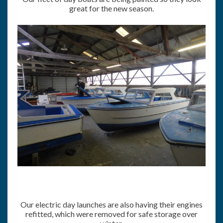
great for the new season.
Our electric day launches are also having their engines
refitted, which were removed for safe storage over