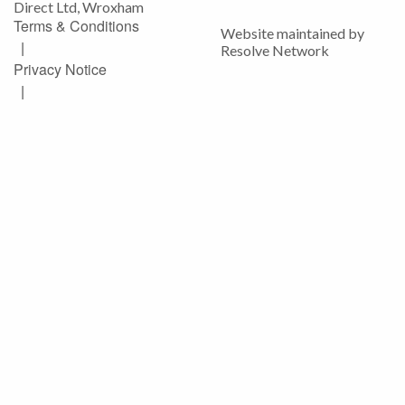
Direct Ltd, Wroxham
Terms & Conditions
Website maintained by
|
Resolve Network
Privacy Notice
|