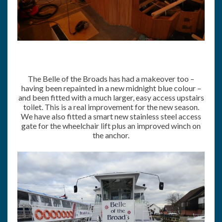
The Belle of the Broads has had a makeover too –
having been repainted in a new midnight blue colour –
and been fitted with a much larger, easy access upstairs
toilet. This is a real improvement for the new season.
We have also fitted a smart new stainless steel access
gate for the wheelchair lift plus an improved winch on
the anchor.