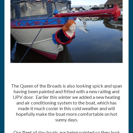
The Queen of the Broads is also looking spick and span
having been painted and fitted with a new railing and
UPV door. Earlier this winter we added a new heating
and air conditioning system to the boat, which has
made it much cosier in this cold weather and will
hopefully make the boat more comfortable on hot
sunny days.
Our fleet of day boats are being painted so they look