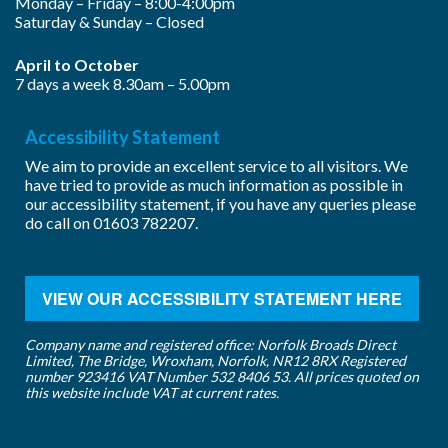
Monday – Friday – 8:00-4:00pm
Saturday & Sunday – Closed
April to October
7 days a week 8.30am – 5.00pm
Accessibility Statement
We aim to provide an excellent service to all visitors. We
have tried to provide as much information as possible in
our accessibility statement, if you have any queries please
do call on
01603 782207
.
VIEW OUR ACCESSIBILITY STATEMENT HERE
Company name and registered office: Norfolk Broads Direct
Limited, The Bridge, Wroxham, Norfolk, NR12 8RX Registered
number 923416 VAT Number 532 8406 53. All prices quoted on
this website include VAT at current rates.