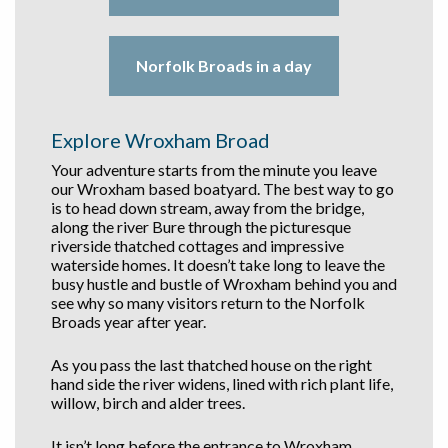
Norfolk Broads in a day
Explore Wroxham Broad
Your adventure starts from the minute you leave
our Wroxham based boatyard. The best way to go
is to head down stream, away from the bridge,
along the river Bure through the picturesque
riverside thatched cottages and impressive
waterside homes. It doesn’t take long to leave the
busy hustle and bustle of Wroxham behind you and
see why so many visitors return to the Norfolk
Broads year after year.
As you pass the last thatched house on the right
hand side the river widens, lined with rich plant life,
willow, birch and alder trees.
It isn’t long before the entrance to Wroxham