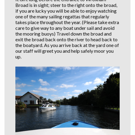
Broad is in sight; steer to the right onto the broad,
if you are lucky you will be able to enjoy watching
one of the many sailing regattas that regularly
takes place throughout the year. (Please take extra
care to give way to any boat under sail and avoid
the mooring buoys) Travel down the broad and
exit the broad back onto the river to head back to
the boatyard. As you arrive back at the yard one of
our staff will greet you and help safely moor you
up.