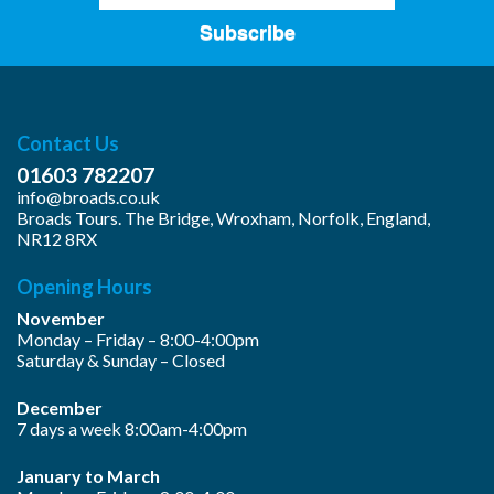
Subscribe
Contact Us
01603 782207
info@broads.co.uk
Broads Tours. The Bridge, Wroxham, Norfolk, England,
NR12 8RX
Opening Hours
November
Monday – Friday – 8:00-4:00pm
Saturday & Sunday – Closed
December
7 days a week 8:00am-4:00pm
January to March