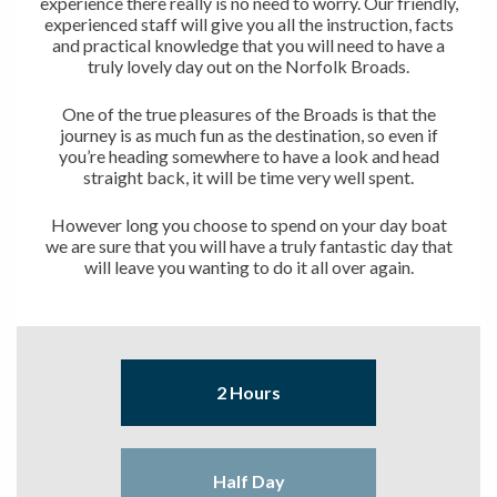
experience there really is no need to worry. Our friendly,
experienced staff will give you all the instruction, facts
and practical knowledge that you will need to have a
truly lovely day out on the Norfolk Broads.
One of the true pleasures of the Broads is that the
journey is as much fun as the destination, so even if
you’re heading somewhere to have a look and head
straight back, it will be time very well spent.
However long you choose to spend on your day boat
we are sure that you will have a truly fantastic day that
will leave you wanting to do it all over again.
2 Hours
Half Day