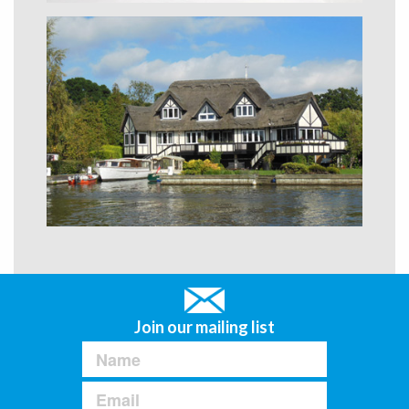
Join our mailing list