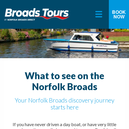
BOOK
NOW
Skip
to
content
What to see on the
Norfolk Broads
Your Norfolk Broads discovery journey
starts here
If you have never driven a day boat, or have very little