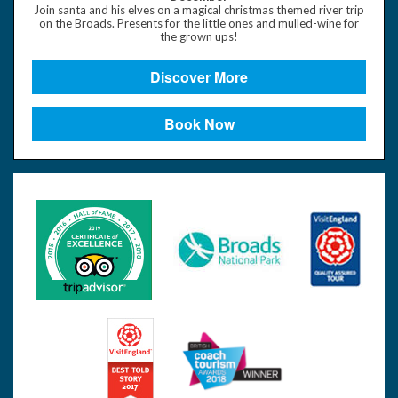
Join santa and his elves on a magical christmas themed river trip
on the Broads. Presents for the little ones and mulled-wine for
the grown ups!
Discover More
Book Now