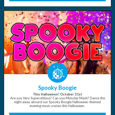
Spooky Boogie
This Halloween! October 31st
Are you Very Superstitious? Can you Monster Mash? Dance the
night away aboard our Spooky Boogie Halloween-themed
evening music cruises this Halloween.