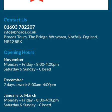
Contact Us
01603 782207
info@broads.co.uk
Broads Tours. The Bridge, Wroxham, Norfolk, England,
NR12 8RX
Opening Hours
November
Monday – Friday – 8:00-4:00pm
Saturday & Sunday – Closed
December
7 days a week 8:00am-4:00pm
January to March
Monday – Friday – 8:00-4:00pm
Saturday & Sunday – Closed