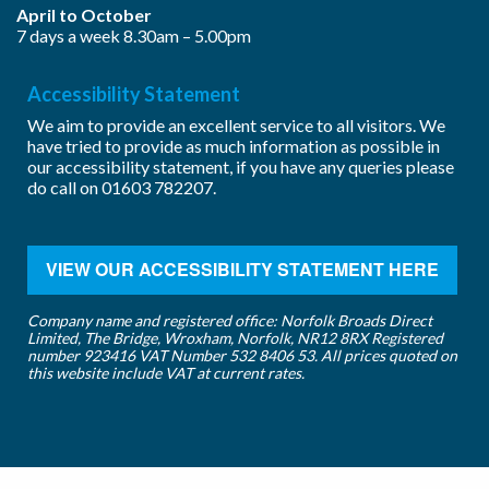
April to October
7 days a week 8.30am – 5.00pm
Accessibility Statement
We aim to provide an excellent service to all visitors. We
have tried to provide as much information as possible in
our accessibility statement, if you have any queries please
do call on
01603 782207
.
VIEW OUR ACCESSIBILITY STATEMENT HERE
Company name and registered office: Norfolk Broads Direct
Limited, The Bridge, Wroxham, Norfolk, NR12 8RX Registered
number 923416 VAT Number 532 8406 53. All prices quoted on
this website include VAT at current rates.