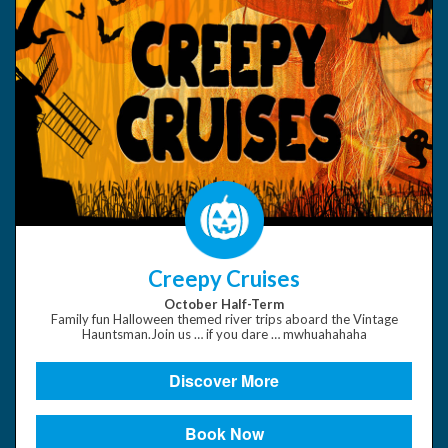
Creepy Cruises
October Half-Term
Family fun Halloween themed river trips aboard the Vintage
Hauntsman.Join us … if you dare … mwhuahahaha
Discover More
Book Now