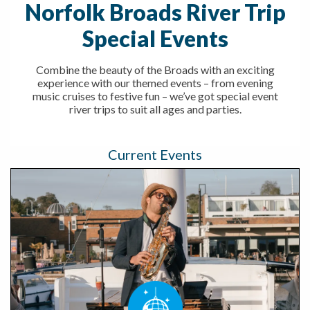
Norfolk Broads River Trip
Special Events
Combine the beauty of the Broads with an exciting
experience with our themed events – from evening
music cruises to festive fun – we’ve got special event
river trips to suit all ages and parties.
Current Events