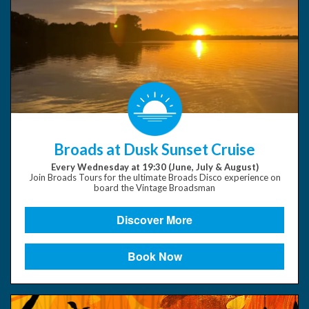
Broads at Dusk Sunset Cruise
Every Wednesday at 19:30 (June, July & August)
Join Broads Tours for the ultimate Broads Disco experience on
board the Vintage Broadsman
Discover More
Book Now