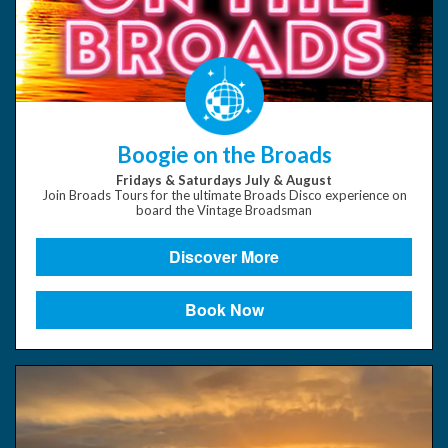
Boogie on the Broads
Fridays & Saturdays July & August
Join Broads Tours for the ultimate Broads Disco experience on
board the Vintage Broadsman
Discover More
Book Now