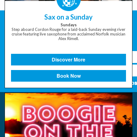
Sax on a Sunday
Sundays
Step aboard Cordon Rouge for a laid-back Sunday evening river
cruise featuring live saxophone from acclaimed Norfolk musician
Alex Rimell.
Discover More
Book Now
Subs