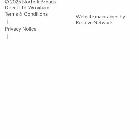
© 2025 Norfolk Broads
Direct Ltd, Wroxham
Terms & Conditions
Website maintained by
|
Resolve Network
Privacy Notice
|