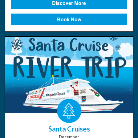
Discover More
Book Now
Santa Cruises
December