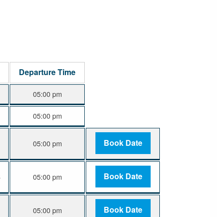
Departure Time
05:00 pm
05:00 pm
Book Date
05:00 pm
Book Date
6
05:00 pm
Book Date
6
05:00 pm