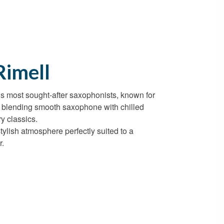
Rimell
k’s most sought-after saxophonists, known for
s blending smooth saxophone with chilled
y classics.
stylish atmosphere perfectly suited to a
r.