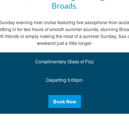
Broads.
unday evening river cruise featuring live saxophone from accl
 settling in for two hours of smooth summer sounds, stunning B
th friends or simply making the most of a summer Sunday, Sax o
weekend just a little longer.
Complimentary Glass of Fizz
Departing 5:00pm
Book Now