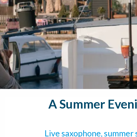
A Summer Evenin
Live saxophone, summer s