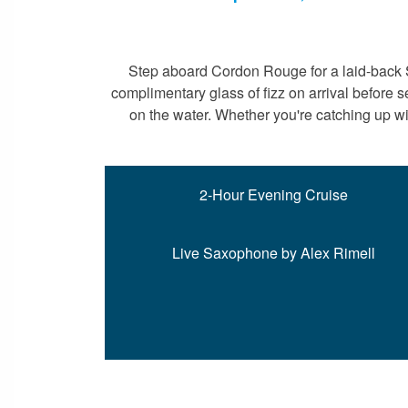
Step aboard Cordon Rouge for a laid-back S
complimentary glass of fizz on arrival before
on the water. Whether you're catching up wi
2-Hour Evening Cruise
Live Saxophone by Alex Rimell