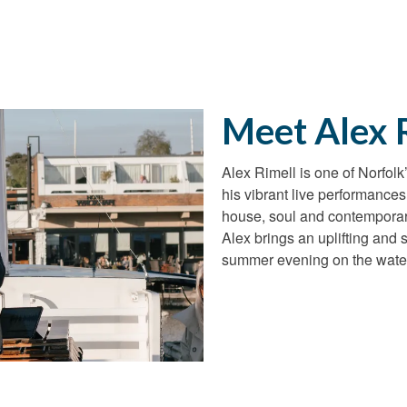
Meet Alex 
Alex Rimell is one of Norfol
his vibrant live performance
house, soul and contemporar
Alex brings an uplifting and 
summer evening on the wate