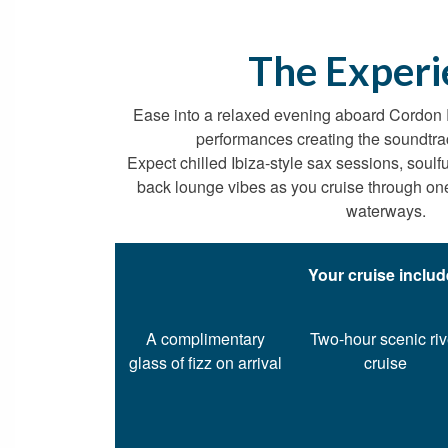
The Experi
Ease into a relaxed evening aboard Cordon
performances creating the soundtra
Expect chilled Ibiza-style sax sessions, soulf
back lounge vibes as you cruise through one 
waterways.
Your cruise inclu
A complimentary
Two-hour scenic riv
glass of fizz on arrival
cruise