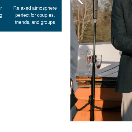
r
Relaxed atmosphere
ng
perfect for couples,
friends, and groups