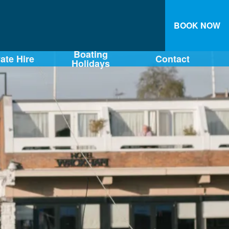
BOOK NOW
Boating
vate Hire
Contact
Holidays