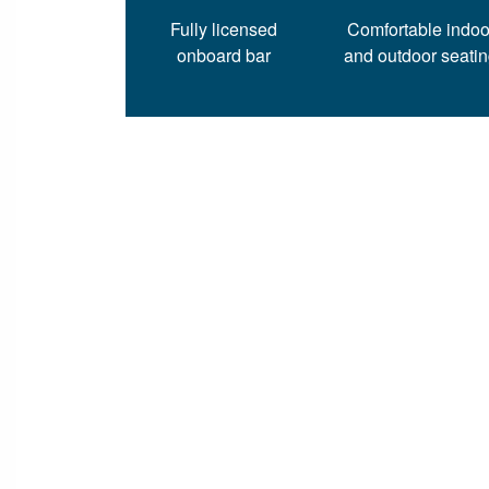
Fully licensed
Comfortable indoo
onboard bar
and outdoor seati