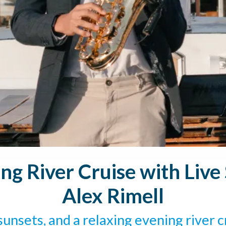
g River Cruise with Liv
Alex Rimell
unsets, and a relaxing evening river c