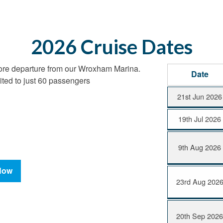
2026 Cruise Dates
ore departure from our Wroxham Marina.
Date
ited to just 60 passengers
21st Jun 2026
19th Jul 2026
9th Aug 2026
Now
23rd Aug 202
20th Sep 202