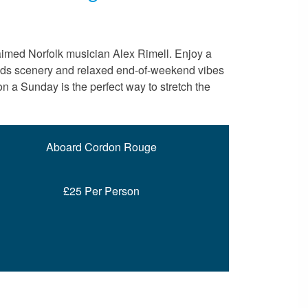
aimed Norfolk musician Alex Rimell. Enjoy a
roads scenery and relaxed end-of-weekend vibes
n a Sunday is the perfect way to stretch the
Aboard Cordon Rouge
£25 Per Person