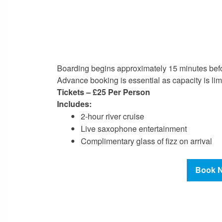
Boarding begins approximately 15 minutes bef
Advance booking is essential as capacity is lim
Tickets –
£25 Per Person
Includes:
2-hour river cruise
Live saxophone entertainment
Complimentary glass of fizz on arrival
Book 