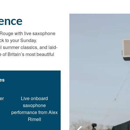
ence
 Rouge with live saxophone
ck to your Sunday.
ul summer classics, and laid-
of Britain’s most beautiful
des
er
Live onboard
saxophone
performance from Alex
Rimell