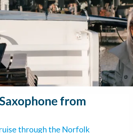
e Saxophone from
ruise through the Norfolk