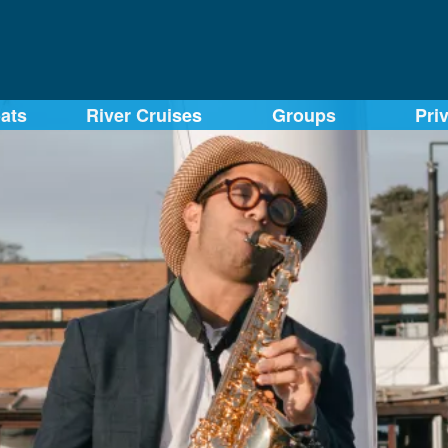
ats
River Cruises
Groups
Pri