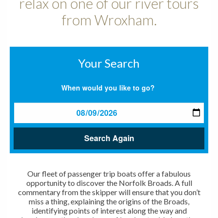
relax on one of our river tours
from Wroxham.
Your Search
When would you like to go?
Search Again
Our fleet of passenger trip boats offer a fabulous
opportunity to discover the Norfolk Broads. A full
commentary from the skipper will ensure that you don’t
miss a thing, explaining the origins of the Broads,
identifying points of interest along the way and