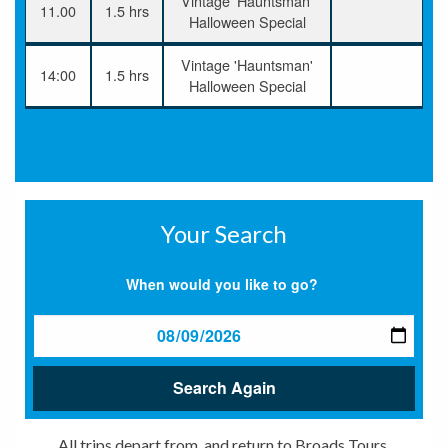
Vintage 'Hauntsman'
11.00
1.5 hrs
Halloween Special
Vintage 'Hauntsman'
14:00
1.5 hrs
Halloween Special
Your Search
When would you like to go?
Search Again
All trips depart from, and return to Broads Tours,