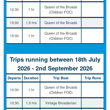
Queen of the Broads
10:30
1 hr
(Children FOC)
13:00
1.5 hrs
Queen of the Broads
Queen of the Broads
15:00
1 hr
(Children FOC)
Trips running between 18th July
2026 - 2nd September 2026
Departs
Duration
Trip Boat
Trip Runs
Queen of the Broads
10:30
1 hr
(Children FOC)
10:30
1.5 hrs
Vintage Broadsman