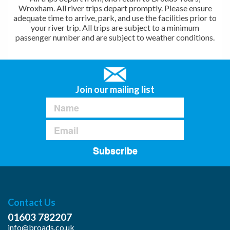
Wroxham. All river trips depart promptly. Please ensure
adequate time to arrive, park, and use the facilities prior to
your river trip. All trips are subject to a minimum
passenger number and are subject to weather conditions.
Join our mailing list
Subscribe
Contact Us
01603 782207
info@broads.co.uk