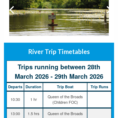
River Trip Timetables
Trips running between 28th
March 2026 - 29th March 2026
Departs
Duration
Trip Boat
Trip Runs
Queen of the Broads
10:30
1 hr
(Children FOC)
13:00
1.5 hrs
Queen of the Broads