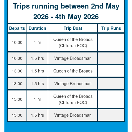
Trips running between 2nd May
2026 - 4th May 2026
Departs
Duration
Trip Boat
Trip Runs
Queen of the Broads
10:30
1 hr
(Children FOC)
10:30
1.5 hrs
Vintage Broadsman
13:00
1.5 hrs
Queen of the Broads
13:00
1.5 hrs
Vintage Broadsman
Queen of the Broads
15:00
1 hr
(Children FOC)
15:00
1.5 hrs
Vintage Broadsman