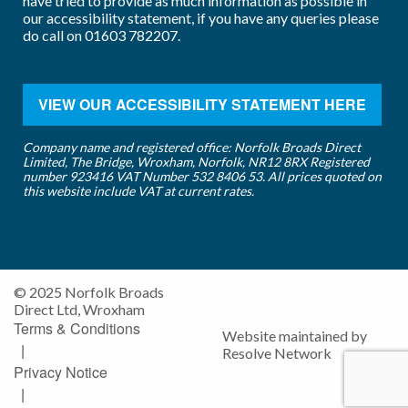
have tried to provide as much information as possible in
our accessibility statement, if you have any queries please
do call on
01603 782207
.
VIEW OUR ACCESSIBILITY STATEMENT HERE
Company name and registered office: Norfolk Broads Direct
Limited, The Bridge, Wroxham, Norfolk, NR12 8RX Registered
number 923416 VAT Number 532 8406 53. All prices quoted on
this website include VAT at current rates.
© 2025 Norfolk Broads
Direct Ltd, Wroxham
Terms & Conditions
Website maintained by
|
Resolve Network
Privacy Notice
|