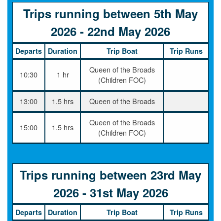
Trips running between 5th May
2026 - 22nd May 2026
Departs
Duration
Trip Boat
Trip Runs
Queen of the Broads
10:30
1 hr
(Children FOC)
13:00
1.5 hrs
Queen of the Broads
Queen of the Broads
15:00
1.5 hrs
(Children FOC)
Trips running between 23rd May
2026 - 31st May 2026
Departs
Duration
Trip Boat
Trip Runs