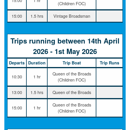
15:00
1 hr
(Children FOC)
15:00
1.5 hrs
Vintage Broadsman
Trips running between 14th April
2026 - 1st May 2026
Departs
Duration
Trip Boat
Trip Runs
Queen of the Broads
10:30
1 hr
(Children FOC)
13:00
1.5 hrs
Queen of the Broads
Queen of the Broads
15:00
1 hr
(Children FOC)