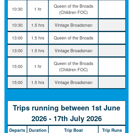
Queen of the Broads
10:30
1 hr
(Children FOC)
10:30
1.5 hrs
Vintage Broadsman
13:00
1.5 hrs
Queen of the Broads
13:00
1.5 hrs
Vintage Broadsman
Queen of the Broads
15:00
1 hr
(Children FOC)
15:00
1.5 hrs
Vintage Broadsman
Trips running between 1st June
2026 - 17th July 2026
Departs
Duration
Trip Boat
Trip Runs