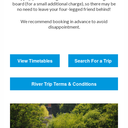
board (for a small additional charge), so there may be
no need to leave your four-legged friend behind!
We recommend booking in advance to avoid
disappointment.
View Timetables
Search For a Trip
River Trip Terms & Conditions