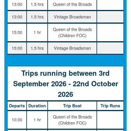
13:00
1.5 hrs
Queen of the Broads
13:00
1.5 hrs
Vintage Broadsman
Queen of the Broads
15:00
1 hr
(Children FOC)
15:00
1.5 hrs
Vintage Broadsman
Trips running between 3rd
September 2026 - 22nd October
2026
Departs
Duration
Trip Boat
Trip Runs
Queen of the Broads
10:30
1 hr
(Children FOC)