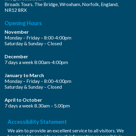
Broads Tours. The Bridge, Wroxham, Norfolk, England,
NR12 8RX
Opening Hours
November
Monday – Friday – 8:00-4:00pm
Saturday & Sunday – Closed
December
7 days a week 8:00am-4:00pm
January to March
Monday – Friday – 8:00-4:00pm
Saturday & Sunday – Closed
April to October
7 days a week 8.30am – 5.00pm
Accessibility Statement
We aim to provide an excellent service to all visitors. We