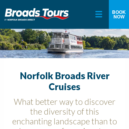
BOOK
NOW
Skip
to
content
Norfolk Broads River
Cruises
What better way to discover
the diversity of this
enchanting landscape than to