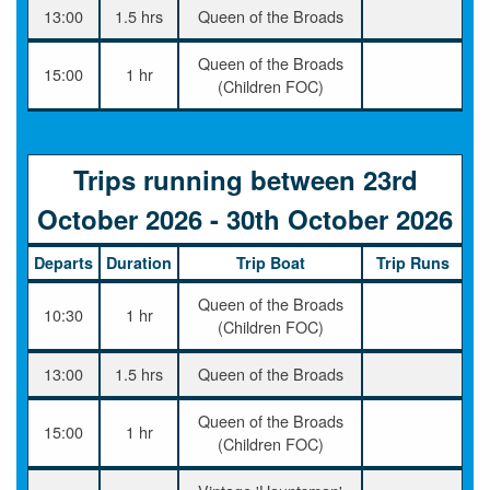
13:00
1.5 hrs
Queen of the Broads
Queen of the Broads
15:00
1 hr
(Children FOC)
Trips running between 23rd
October 2026 - 30th October 2026
Departs
Duration
Trip Boat
Trip Runs
Queen of the Broads
10:30
1 hr
(Children FOC)
13:00
1.5 hrs
Queen of the Broads
Queen of the Broads
15:00
1 hr
(Children FOC)