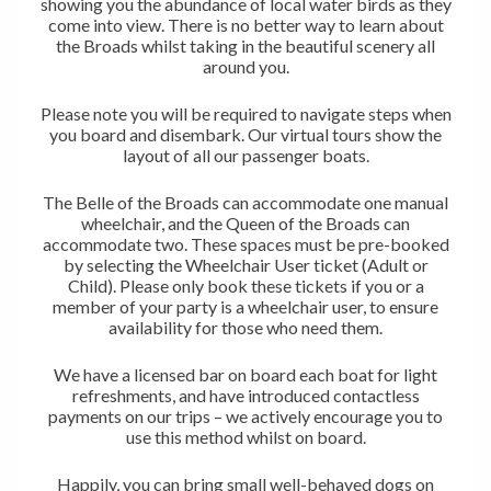
showing you the abundance of local water birds as they
come into view. There is no better way to learn about
the Broads whilst taking in the beautiful scenery all
around you.
Please note you will be required to navigate steps when
you board and disembark. Our virtual tours show the
layout of all our passenger boats.
The Belle of the Broads can accommodate one manual
wheelchair, and the Queen of the Broads can
accommodate two. These spaces must be pre-booked
by selecting the Wheelchair User ticket (Adult or
Child). Please only book these tickets if you or a
member of your party is a wheelchair user, to ensure
availability for those who need them.
We have a licensed bar on board each boat for light
refreshments, and have introduced contactless
payments on our trips – we actively encourage you to
use this method whilst on board.
Happily, you can bring small well-behaved dogs on