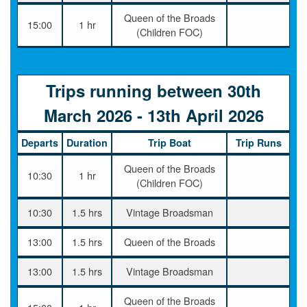
Queen of the Broads
15:00
1 hr
(Children FOC)
Trips running between 30th
March 2026 - 13th April 2026
Departs
Duration
Trip Boat
Trip Runs
Queen of the Broads
10:30
1 hr
(Children FOC)
10:30
1.5 hrs
Vintage Broadsman
13:00
1.5 hrs
Queen of the Broads
13:00
1.5 hrs
Vintage Broadsman
Queen of the Broads