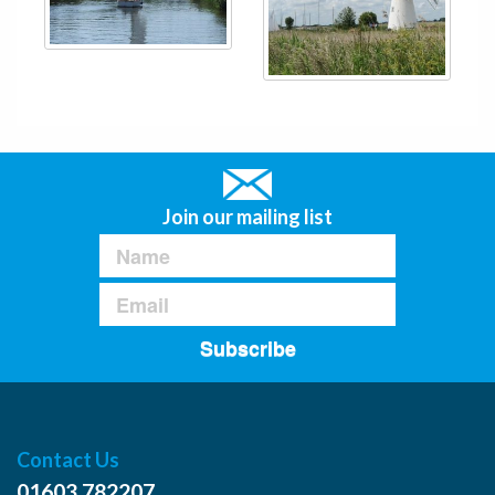
Join our mailing list
Subscribe
Contact Us
01603 782207