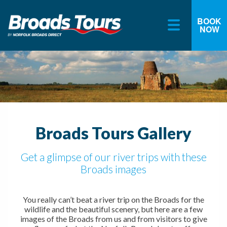
BOOK
NOW
Skip
to
content
Broads Tours Gallery
Get a glimpse of our river trips with these
Broads images
You really can’t beat a river trip on the Broads for the
wildlife and the beautiful scenery, but here are a few
images of the Broads from us and from visitors to give