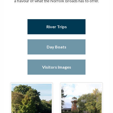
a flavour of what the Norfolk Broads has to offer.
River Trips
Day Boats
Visitors Images