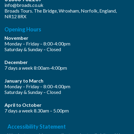
info@broads.co.uk
Broads Tours. The Bridge, Wroxham, Norfolk, England,
NR12 8RX
Opening Hours
November
Monday – Friday – 8:00-4:00pm
Saturday & Sunday – Closed
December
7 days a week 8:00am-4:00pm
January to March
Monday – Friday – 8:00-4:00pm
Saturday & Sunday – Closed
April to October
7 days a week 8.30am – 5.00pm
Accessibility Statement