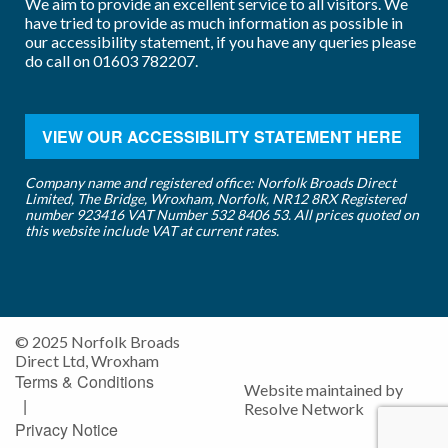
We aim to provide an excellent service to all visitors. We
have tried to provide as much information as possible in
our accessibility statement, if you have any queries please
do call on
01603 782207
.
VIEW OUR ACCESSIBILITY STATEMENT HERE
Company name and registered office: Norfolk Broads Direct
Limited, The Bridge, Wroxham, Norfolk, NR12 8RX Registered
number 923416 VAT Number 532 8406 53. All prices quoted on
this website include VAT at current rates.
© 2025 Norfolk Broads
Direct Ltd, Wroxham
Terms & Conditions
Website maintained by
|
Resolve Network
Privacy Notice