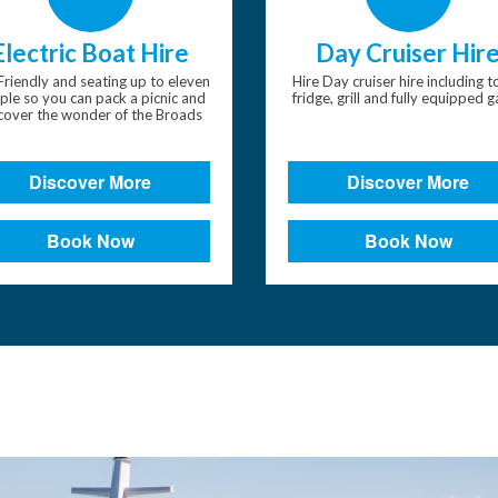
Electric Boat Hire
Day Cruiser Hir
Friendly and seating up to eleven
Hire Day cruiser hire including to
ple so you can pack a picnic and
fridge, grill and fully equipped g
cover the wonder of the Broads
Discover More
Discover More
Book Now
Book Now