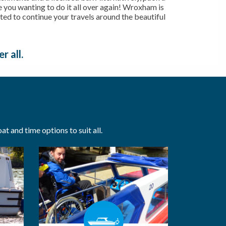
ve you wanting to do it all over again! Wroxham is
cated to continue your travels around the beautiful
r all.
t and time options to suit all.