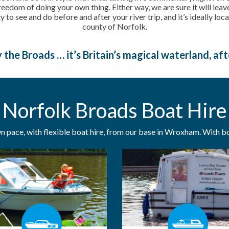
freedom of doing your own thing. Either way, we are sure it will lea
ty to see and do before and after your river trip, and it’s ideally lo
county of Norfolk.
 the Broads … it’s Britain’s magical waterland, afte
Norfolk Broads Boat Hire
 pace, with flexible boat hire, from our base in Wroxham. With boa