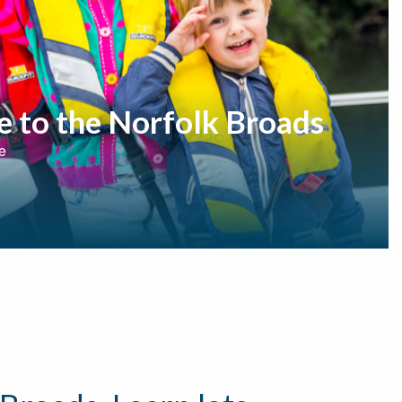
e to the Norfolk Broads
e