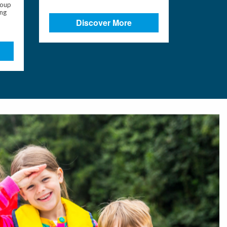
roup
ing
Discover More