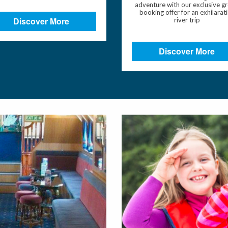
adventure with our exclusive g
booking offer for an exhilarat
Discover More
river trip
Discover More