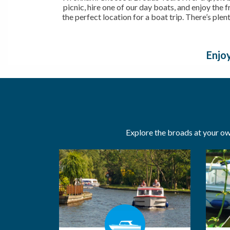
picnic, hire one of our day boats, and enjoy the 
the perfect location for a boat trip. There’s plen
Enjoy
Explore the broads at your own