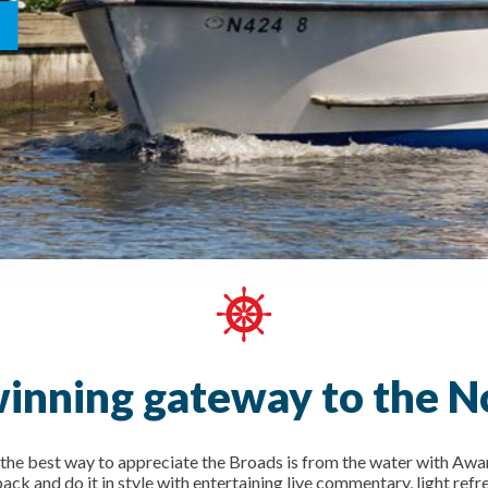
inning gateway to the N
the best way to appreciate the Broads is from the water with Awar
ck and do it in style with entertaining live commentary, light refr