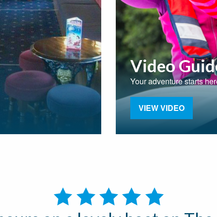
Video Guid
Your adventure starts her
VIEW VIDEO