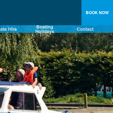
BOOK NOW
Boating
vate Hire
Contact
Holidays