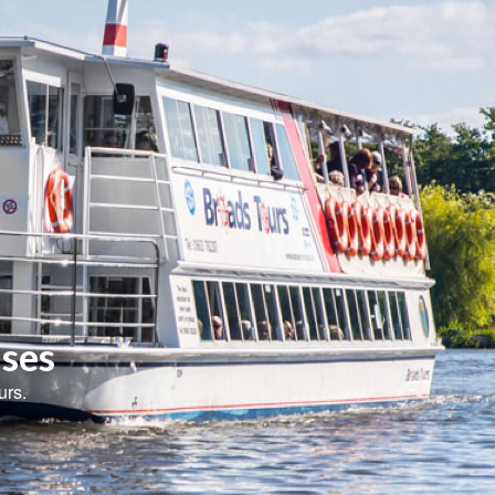
ises
urs.