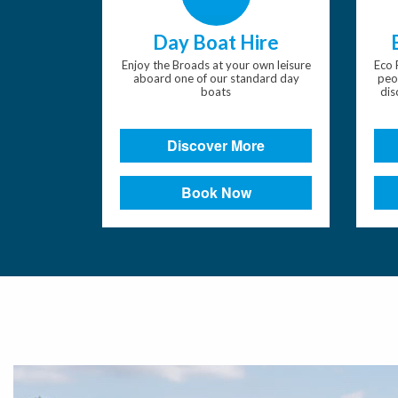
Day Boat Hire
Enjoy the Broads at your own leisure
Eco 
aboard one of our standard day
peo
boats
dis
Discover More
Book Now