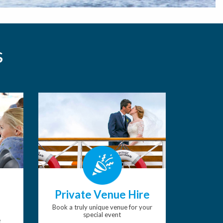
s
Private Venue Hire
Book a truly unique venue for your
special event
e