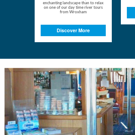
enchanting landscape than to relax
on one of our day time river tours
from Wroxham
Discover More