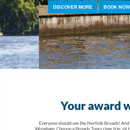
DISCOVER MORE
BOOK NOW
Your award w
Everyone should see the Norfolk Broads! And 
Wroxham. Choose a Broads Tours river trip, sit ba