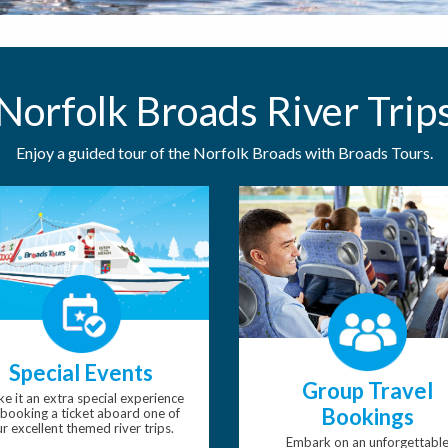
Norfolk Broads River Trip
Enjoy a guided tour of the Norfolk Broads with Broads Tours.
Special Events
Group Travel
e it an extra special experience
Bookings
booking a ticket aboard one of
r excellent themed river trips.
Embark on an unforgettabl