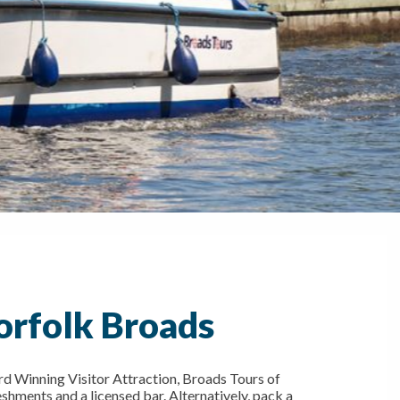
orfolk Broads
d Winning Visitor Attraction, Broads Tours of
eshments and a licensed bar. Alternatively, pack a