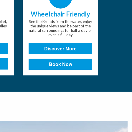
e
Wheelchair Friendly
ilet,
See the Broads from the water, enjoy
alley
the unique views and be part of the
natural surroundings for half a day or
even a full day
Discover More
Book Now