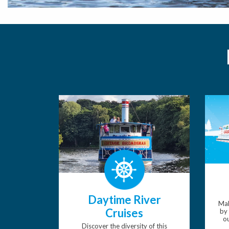
Daytime River
Mak
Cruises
by 
ou
Discover the diversity of this