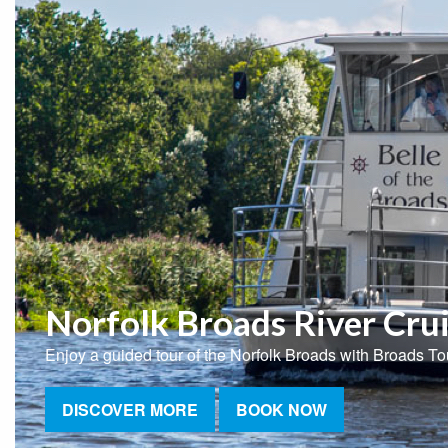
Norfolk Broads River Cru
Enjoy a guided tour of the Norfolk Broads with Broads To
DISCOVER MORE
BOOK NOW