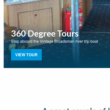
360 Degree Tours
Step aboard the Vintage Broadsman river trip boat
VIEW TOUR