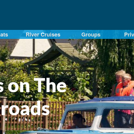
ats
River Cruises
Groups
Pri
The
ds