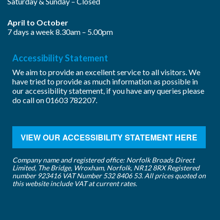
Saturday & Sunday – Closed
April to October
7 days a week 8.30am – 5.00pm
Accessibility Statement
We aim to provide an excellent service to all visitors. We
have tried to provide as much information as possible in
our accessibility statement, if you have any queries please
do call on
01603 782207
.
VIEW OUR ACCESSIBILITY STATEMENT HERE
Company name and registered office: Norfolk Broads Direct
Limited, The Bridge, Wroxham, Norfolk, NR12 8RX Registered
number 923416 VAT Number 532 8406 53. All prices quoted on
this website include VAT at current rates.