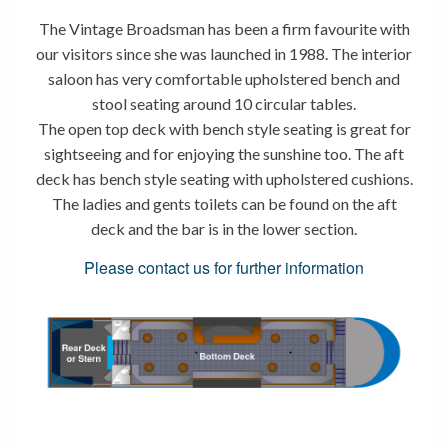
The Vintage Broadsman has been a firm favourite with
our visitors since she was launched in 1988. The interior
saloon has very comfortable upholstered bench and
stool seating around 10 circular tables.
The open top deck with bench style seating is great for
sightseeing and for enjoying the sunshine too. The aft
deck has bench style seating with upholstered cushions.
The ladies and gents toilets can be found on the aft
deck and the bar is in the lower section.
Please contact us for further information