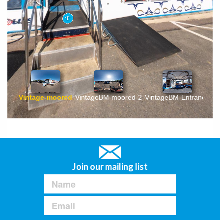
Join our mailing list