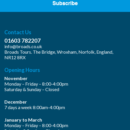
Subscribe
Contact Us
01603 782207
info@broads.co.uk
Broads Tours. The Bridge, Wroxham, Norfolk, England,
NR12 8RX
Opening Hours
November
Monday – Friday – 8:00-4:00pm
Saturday & Sunday – Closed
December
7 days a week 8:00am-4:00pm
January to March
Monday – Friday – 8:00-4:00pm