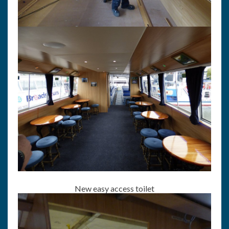
New easy access toilet