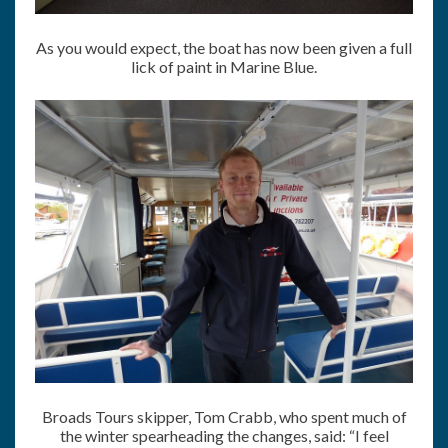
As you would expect, the boat has now been given a full
lick of paint in Marine Blue.
Broads Tours skipper, Tom Crabb, who spent much of
the winter spearheading the changes, said: “I feel