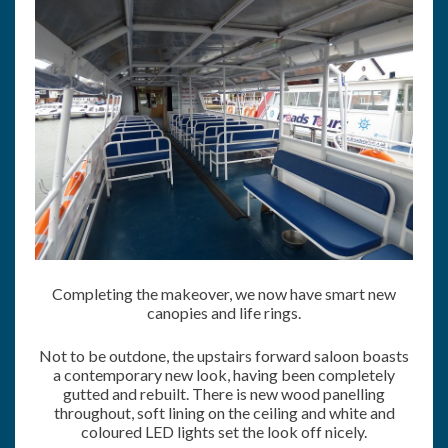
Completing the makeover, we now have smart new
canopies and life rings.
Not to be outdone, the upstairs forward saloon boasts
a contemporary new look, having been completely
gutted and rebuilt. There is new wood panelling
throughout, soft lining on the ceiling and white and
coloured LED lights set the look off nicely.