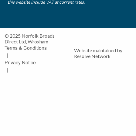
this website include VAT at current rates.
© 2025 Norfolk Broads
Direct Ltd, Wroxham
Terms & Conditions
Website maintained by
|
Resolve Network
Privacy Notice
|