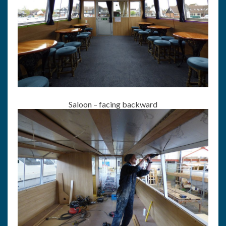
Saloon – facing backward