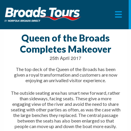
Skip
to
Queen of the Broads
content
Completes Makeover
25th April 2017
The top deck of the Queen of the Broads has been
given a royal transformation and customers are now
enjoying an unrivalled visitor experience.
The outside seating area has smart new forward, rather
than sideways, facing seats. These give a more
engaging view of the river and avoid the need to share
seating with other parties as often, as was the case with
the large benches they replaced. The central passage
between the seats has also been enlarged so that
people can move up and down the boat more easily.