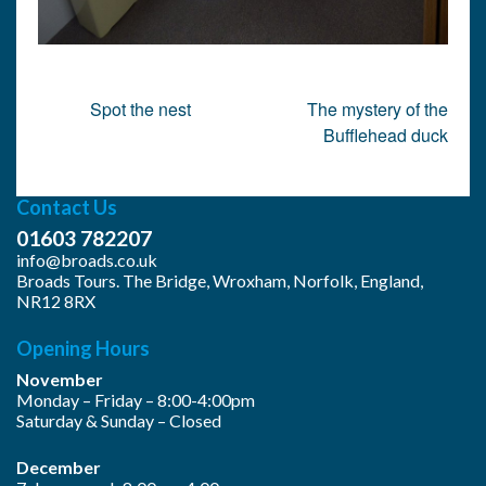
Post
Spot the nest
The mystery of the
navigation
Bufflehead duck
Contact Us
01603 782207
info@broads.co.uk
Broads Tours. The Bridge, Wroxham, Norfolk, England,
NR12 8RX
Opening Hours
November
Monday – Friday – 8:00-4:00pm
Saturday & Sunday – Closed
December