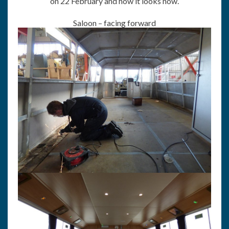
on 22 February and how it looks now.
Saloon – facing forward