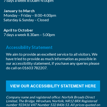
7 days a week 8:00am-4:00pm
January to March
Monday – Friday – 8:00-4:00pm
Saturday & Sunday – Closed
April to October
7 days a week 8.30am – 5.00pm
Accessibility Statement
We aim to provide an excellent service to all visitors. We
have tried to provide as much information as possible in
our accessibility statement, if you have any queries please
do call on
01603 782207
.
VIEW OUR ACCESSIBILITY STATEMENT HERE
Company name and registered office: Norfolk Broads Direct
Limited, The Bridge, Wroxham, Norfolk, NR12 8RX Registered
number 923416 VAT Number 532 8406 53. All prices quoted on