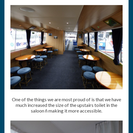
One of the things we are most proud of is that we have
much increased the size of the upstairs toilet in the
saloon ñ making it more accessible.