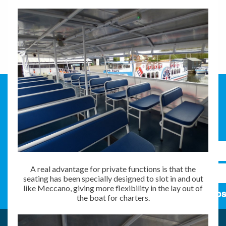
A real advantage for private functions is that the
seating has been specially designed to slot in and out
like Meccano, giving more flexibility in the lay out of
Subs
the boat for charters.