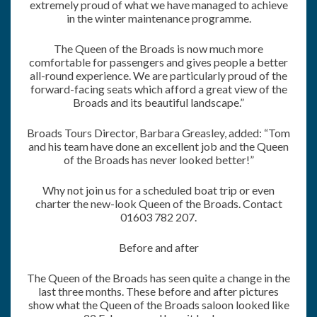
extremely proud of what we have managed to achieve
in the winter maintenance programme.
The Queen of the Broads is now much more
comfortable for passengers and gives people a better
all-round experience. We are particularly proud of the
forward-facing seats which afford a great view of the
Broads and its beautiful landscape.”
Broads Tours Director, Barbara Greasley, added: “Tom
and his team have done an excellent job and the Queen
of the Broads has never looked better!”
Why not join us for a scheduled boat trip or even
charter the new-look Queen of the Broads. Contact
01603 782 207.
Before and after
The Queen of the Broads has seen quite a change in the
last three months. These before and after pictures
show what the Queen of the Broads saloon looked like