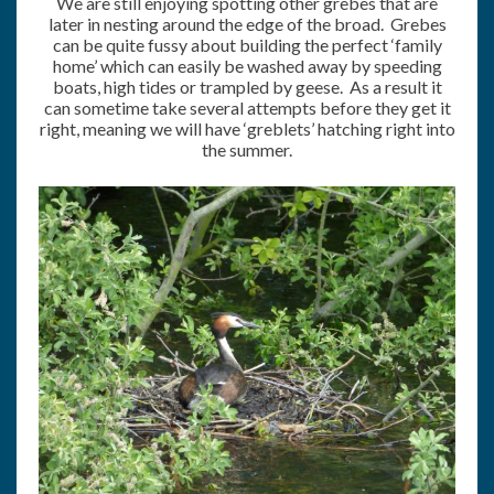
We are still enjoying spotting other grebes that are
later in nesting around the edge of the broad. Grebes
can be quite fussy about building the perfect ‘family
home’ which can easily be washed away by speeding
boats, high tides or trampled by geese. As a result it
can sometime take several attempts before they get it
right, meaning we will have ‘greblets’ hatching right into
the summer.