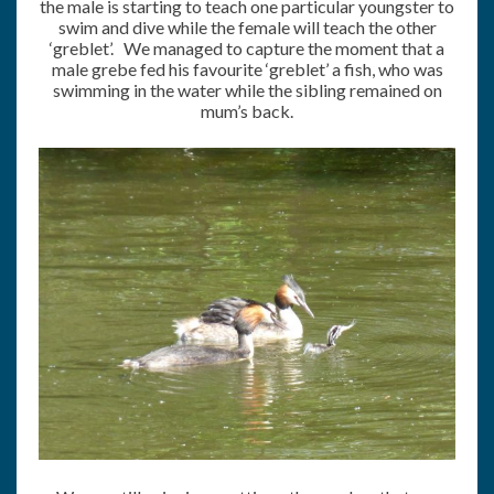
the male is starting to teach one particular youngster to
swim and dive while the female will teach the other
‘greblet’. We managed to capture the moment that a
male grebe fed his favourite ‘greblet’ a fish, who was
swimming in the water while the sibling remained on
mum’s back.