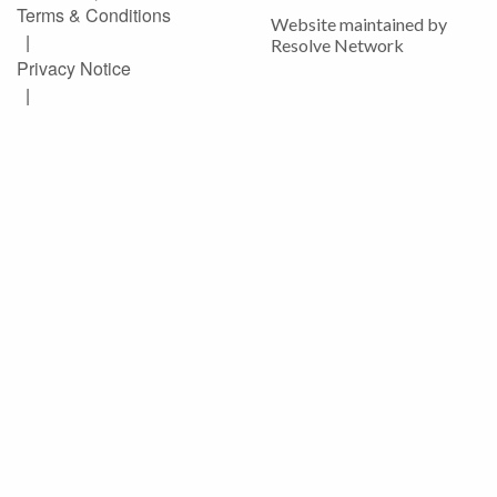
Terms & Conditions
Website maintained by
|
Resolve Network
Privacy Notice
|