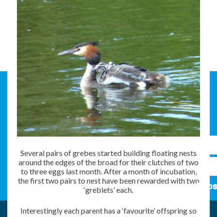
Several pairs of grebes started building floating nests
around the edges of the broad for their clutches of two
to three eggs last month. After a month of incubation,
the first two pairs to nest have been rewarded with two
Subs
‘greblets’ each.
Interestingly each parent has a ‘favourite’ offspring so