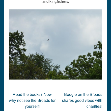
and kingfishers.
Post
Read the books? Now
Boogie on the Broads
navigation
why not see the Broads for
shares good vibes with
yourself!
charities!