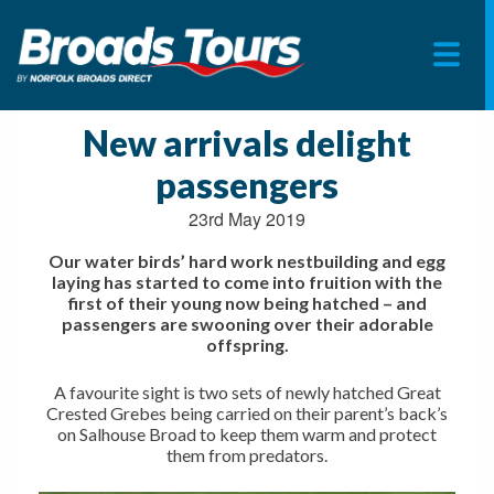
Skip
to
New arrivals delight
content
passengers
23rd May 2019
Our water birds’ hard work nestbuilding and egg
laying has started to come into fruition with the
first of their young now being hatched – and
passengers are swooning over their adorable
offspring.
A favourite sight is two sets of newly hatched Great
Crested Grebes being carried on their parent’s back’s
on Salhouse Broad to keep them warm and protect
them from predators.