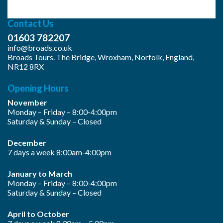
Contact Us
01603 782207
info@broads.co.uk
Broads Tours. The Bridge, Wroxham, Norfolk, England,
NR12 8RX
Opening Hours
November
Monday – Friday – 8:00-4:00pm
Saturday & Sunday – Closed
December
7 days a week 8:00am-4:00pm
January to March
Monday – Friday – 8:00-4:00pm
Saturday & Sunday – Closed
April to October