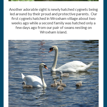
Another adorable sight is newly hatched cygnets being
led around by their proud and protective parents. Our
first cygnets hatched in Wroxham village about two
weeks ago while a second family was hatched only a
few days ago from our pair of swans nesting on
Wroxham island.