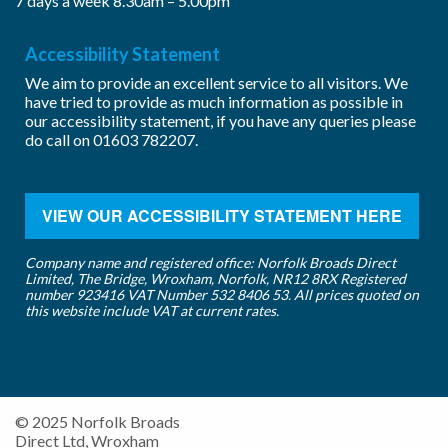
7 days a week 8.30am – 5.00pm
Accessibility Statement
We aim to provide an excellent service to all visitors. We
have tried to provide as much information as possible in
our accessibility statement, if you have any queries please
do call on
01603 782207
.
VIEW OUR ACCESSIBILITY STATEMENT HERE
Company name and registered office: Norfolk Broads Direct
Limited, The Bridge, Wroxham, Norfolk, NR12 8RX Registered
number 923416 VAT Number 532 8406 53. All prices quoted on
this website include VAT at current rates.
© 2025 Norfolk Broads
Direct Ltd, Wroxham