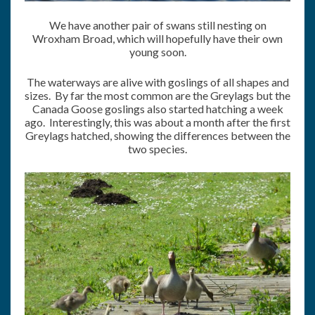
We have another pair of swans still nesting on
Wroxham Broad, which will hopefully have their own
young soon.
The waterways are alive with goslings of all shapes and
sizes. By far the most common are the Greylags but the
Canada Goose goslings also started hatching a week
ago. Interestingly, this was about a month after the first
Greylags hatched, showing the differences between the
two species.