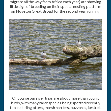
migrate all the way from Africa each year) are showing
little sign of breeding on their special nesting platform
on Hoveton Great Broad for the second year running.
Of course our river trips are about more than young
birds, with many rarer species being spotted recently
too including otters, marsh harriers, buzzards, kestrels