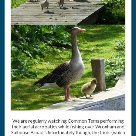
We are regularly watching Common Terns performing
their aerial acrobatics while fishing over Wroxham and
Salhouse Broad. Unfortunately though, the birds (which