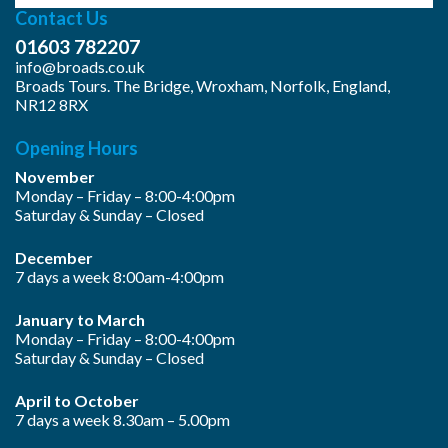
Contact Us
01603 782207
info@broads.co.uk
Broads Tours. The Bridge, Wroxham, Norfolk, England,
NR12 8RX
Opening Hours
November
Monday – Friday – 8:00-4:00pm
Saturday & Sunday – Closed
December
7 days a week 8:00am-4:00pm
January to March
Monday – Friday – 8:00-4:00pm
Saturday & Sunday – Closed
April to October
7 days a week 8.30am – 5.00pm