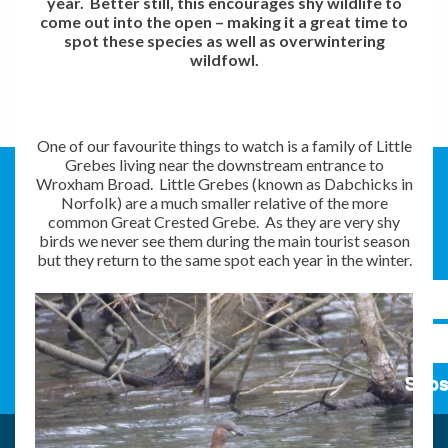
year. Better still, this encourages shy wildlife to
come out into the open – making it a great time to
spot these species as well as overwintering
wildfowl.
One of our favourite things to watch is a family of Little
Grebes living near the downstream entrance to
Wroxham Broad. Little Grebes (known as Dabchicks in
Norfolk) are a much smaller relative of the more
common Great Crested Grebe. As they are very shy
birds we never see them during the main tourist season
but they return to the same spot each year in the winter.
Subs