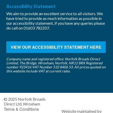
Accessibility Statement
We aim to provide an excellent service to all visitors. We
have tried to provide as much information as possible in
our accessibility statement, if you have any queries please
do call on
01603 782207
.
VIEW OUR ACCESSIBILITY STATEMENT HERE
Company name and registered office: Norfolk Broads Direct
Limited, The Bridge, Wroxham, Norfolk, NR12 8RX Registered
number 923416 VAT Number 532 8406 53. All prices quoted on
this website include VAT at current rates.
© 2025 Norfolk Broads
Direct Ltd, Wroxham
Terms & Conditions
Website maintained by