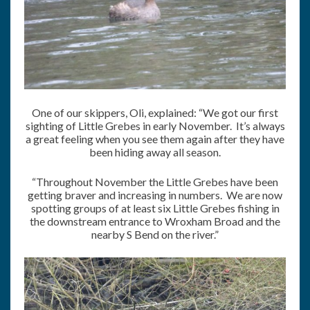
One of our skippers, Oli, explained: “We got our first
sighting of Little Grebes in early November. It’s always
a great feeling when you see them again after they have
been hiding away all season.
“Throughout November the Little Grebes have been
getting braver and increasing in numbers. We are now
spotting groups of at least six Little Grebes fishing in
the downstream entrance to Wroxham Broad and the
nearby S Bend on the river.”