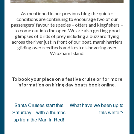
As mentioned in our previous blog the quieter
conditions are continuing to encourage two of our
passengers’ favourite species – otters and kingfishers –
to come out into the open. We are also getting good
glimpses of birds of prey including a buzzard flying
across the river just in front of our boat, marsh harriers
gliding over reedbeds and kestrels hovering over
Wroxham Island.
To book your place on a festive cruise or for more
information on hiring day boats book online.
Post
Santa Cruises start this
What have we been up to
navigation
Saturday…with a thumbs
this winter?
up from the Man in Red!