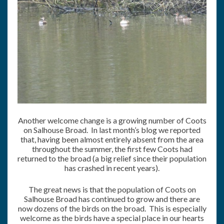
Another welcome change is a growing number of Coots
on Salhouse Broad. In last month’s blog we reported
that, having been almost entirely absent from the area
throughout the summer, the first few Coots had
returned to the broad (a big relief since their population
has crashed in recent years).
The great news is that the population of Coots on
Salhouse Broad has continued to grow and there are
now dozens of the birds on the broad. This is especially
welcome as the birds have a special place in our hearts