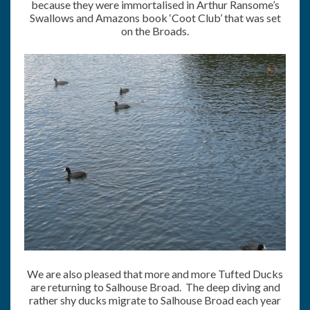
because they were immortalised in Arthur Ransome’s
Swallows and Amazons book ‘Coot Club’ that was set
on the Broads.
We are also pleased that more and more Tufted Ducks
are returning to Salhouse Broad. The deep diving and
rather shy ducks migrate to Salhouse Broad each year