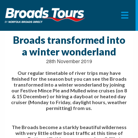
Skip
to
Broads transformed into
content
a winter wonderland
28th November 2019
Our regular timetable of river trips may have
finished for the season but you can see the Broads
transformed into a winter wonderland by joining
our Festive Mince Pie and Mulled wine cruises (on 8
& 15 December) or hiring a dayboat or heated day
cruiser (Monday to Friday, daylight hours, weather
permitting) from us.
The Broads become a starkly beautiful wilderness
with very little other boat traffic at this time of