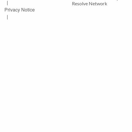
|
Resolve Network
Privacy Notice
|