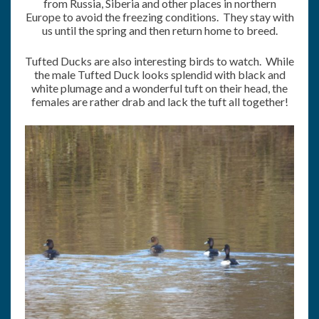
from Russia, Siberia and other places in northern
Europe to avoid the freezing conditions. They stay with
us until the spring and then return home to breed.
Tufted Ducks are also interesting birds to watch. While
the male Tufted Duck looks splendid with black and
white plumage and a wonderful tuft on their head, the
females are rather drab and lack the tuft all together!