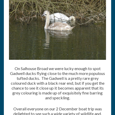
On Salhouse Broad we were lucky enough to spot
Gadwell ducks flying close to the much more populous
tufted ducks. The Gadwell is a pretty rare grey
coloured duck with a black rear end, but if you get the
chance to see it close up it becomes apparent that its
grey colouring is made up of exquisitely fine barring
and speckling.
Overall everyone on our 2 December boat trip was
delighted to see such a wide variety of wildlife and,