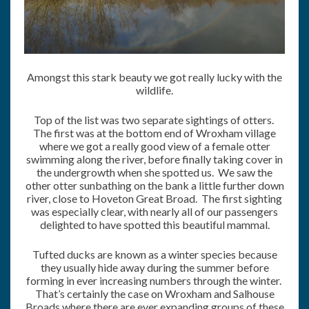
Amongst this stark beauty we got really lucky with the
wildlife.
Top of the list was two separate sightings of otters.
The first was at the bottom end of Wroxham village
where we got a really good view of a female otter
swimming along the river, before finally taking cover in
the undergrowth when she spotted us. We saw the
other otter sunbathing on the bank a little further down
river, close to Hoveton Great Broad. The first sighting
was especially clear, with nearly all of our passengers
delighted to have spotted this beautiful mammal.
Tufted ducks are known as a winter species because
they usually hide away during the summer before
forming in ever increasing numbers through the winter.
That’s certainly the case on Wroxham and Salhouse
Broads where there are ever expanding groups of these