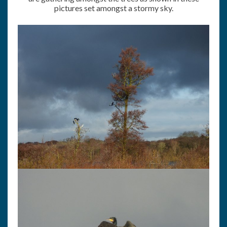
pictures set amongst a stormy sky.