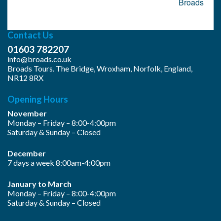
navigation
Broads
Contact Us
01603 782207
info@broads.co.uk
Broads Tours. The Bridge, Wroxham, Norfolk, England,
NR12 8RX
Opening Hours
November
Monday – Friday – 8:00-4:00pm
Saturday & Sunday – Closed
December
7 days a week 8:00am-4:00pm
January to March
Monday – Friday – 8:00-4:00pm
Saturday & Sunday – Closed