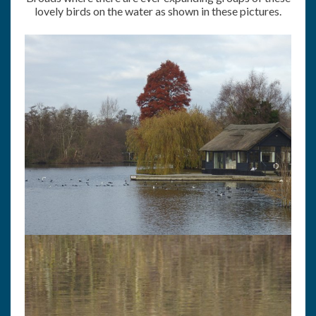
lovely birds on the water as shown in these pictures.