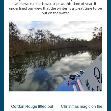
while we run far fewer trips at this time of year, it
underlined our view that the winter is a great time to be
out on the water.
Post
Cordon Rouge lifted out
Christmas magic on the