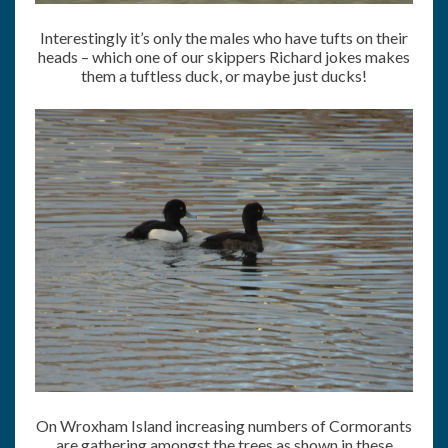
Interestingly it’s only the males who have tufts on their
heads – which one of our skippers Richard jokes makes
them a tuftless duck, or maybe just ducks!
On Wroxham Island increasing numbers of Cormorants
are gathering amongst the trees as shown in these