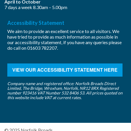
April to October
7 days a week 8.30am – 5.00pm
Accessibility Statement
We aim to provide an excellent service to all visitors. We
have tried to provide as much information as possible in
our accessibility statement, if you have any queries please
do call on
01603 782207
.
VIEW OUR ACCESSIBILITY STATEMENT HERE
Company name and registered office: Norfolk Broads Direct
Limited, The Bridge, Wroxham, Norfolk, NR12 8RX Registered
number 923416 VAT Number 532 8406 53. All prices quoted on
this website include VAT at current rates.
© 2025 Norfolk Broads