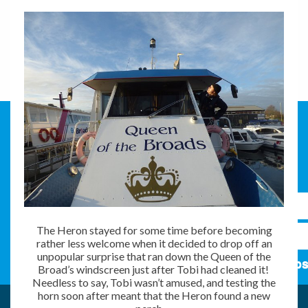
The Heron stayed for some time before becoming
rather less welcome when it decided to drop off an
unpopular surprise that ran down the Queen of the
Subs
Broad’s windscreen just after Tobi had cleaned it!
Needless to say, Tobi wasn’t amused, and testing the
horn soon after meant that the Heron found a new