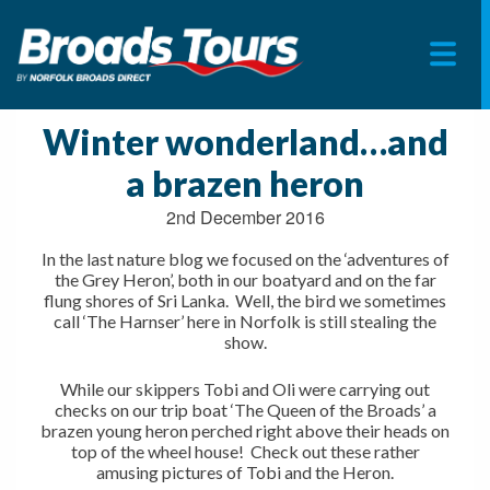
Skip
to
Winter wonderland…and
content
a brazen heron
2nd December 2016
In the last nature blog we focused on the ‘adventures of
the Grey Heron’, both in our boatyard and on the far
flung shores of Sri Lanka. Well, the bird we sometimes
call ‘The Harnser’ here in Norfolk is still stealing the
show.
While our skippers Tobi and Oli were carrying out
checks on our trip boat ‘The Queen of the Broads’ a
brazen young heron perched right above their heads on
top of the wheel house! Check out these rather
amusing pictures of Tobi and the Heron.