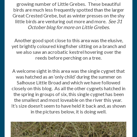
growing number of Little Grebes. These beautiful
birds are much less frequently spotted than the larger
Great Crested Grebe, but as winter presses on the shy
little birds are venturing out more and more.
See 31
October blog for more on Little Grebes.
Another good spot close to this area was the elusive,
yet brightly coloured kingfisher sitting on a branch and
we also saw an acrobatic kestrel hovering over the
reeds before perching on a tree.
A welcome sight in this area was the single cygnet that
was hatched as an ‘only child’ during the summer on
Salhouse Little Broad and which we have followed
closely on this blog. As all the other cygnets hatched in
the spring in groups of six, this single cygnet has been
the smallest and most loveable on the river this year.
It’s size doesn’t seem to have held it back and, as shown
in the pictures below, it is doing well.