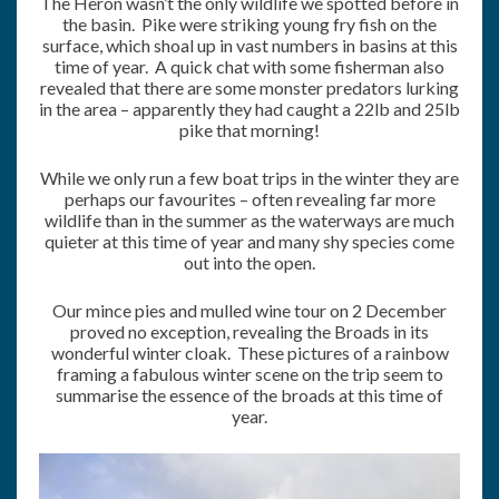
The Heron wasn’t the only wildlife we spotted before in
the basin. Pike were striking young fry fish on the
surface, which shoal up in vast numbers in basins at this
time of year. A quick chat with some fisherman also
revealed that there are some monster predators lurking
in the area – apparently they had caught a 22lb and 25lb
pike that morning!
While we only run a few boat trips in the winter they are
perhaps our favourites – often revealing far more
wildlife than in the summer as the waterways are much
quieter at this time of year and many shy species come
out into the open.
Our mince pies and mulled wine tour on 2 December
proved no exception, revealing the Broads in its
wonderful winter cloak. These pictures of a rainbow
framing a fabulous winter scene on the trip seem to
summarise the essence of the broads at this time of
year.