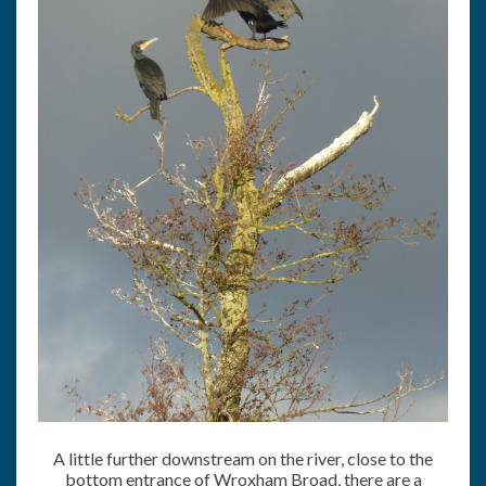
A little further downstream on the river, close to the
bottom entrance of Wroxham Broad, there are a