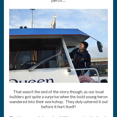
perch….
That wasn’t the end of the story though, as our boat
builders got quite a surprise when the bold young heron
wandered into their workshop. They duly ushered it out
before it hurt itself!