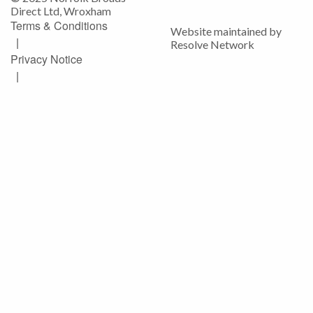
Direct Ltd, Wroxham
Terms & Conditions
Website maintained by
|
Resolve Network
Privacy Notice
|