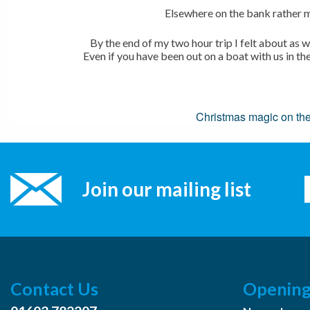
Elsewhere on the bank rather m
By the end of my two hour trip I felt about as
Even if you have been out on a boat with us in th
Post
Christmas magic on th
navigation
Join our mailing list
Contact Us
Opening