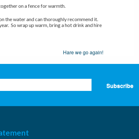
together on a fence for warmth.
t on the water and can thoroughly recommend it.
 year. So wrap up warm, bring a hot drink and hire
Hare we go again!
Subscribe
Statement