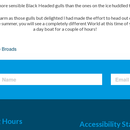
ore sensible Black Headed gulls than the ones on the ice huddled 
 warm as those gulls but delighted I had made the effort to head ou
e summer, you will see a completely different World at this time of
a day boat for a couple of hours!
e Broads
 Hours
Accessibility 