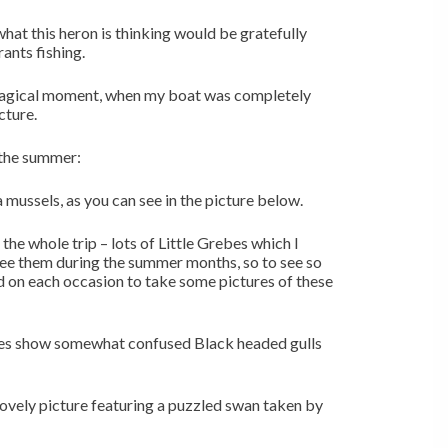
hat this heron is thinking would be gratefully
ants fishing.
 magical moment, when my boat was completely
cture.
 the summer:
mussels, as you can see in the picture below.
e whole trip – lots of Little Grebes which I
see them during the summer months, so to see so
ed on each occasion to take some pictures of these
ures show somewhat confused Black headed gulls
 lovely picture featuring a puzzled swan taken by