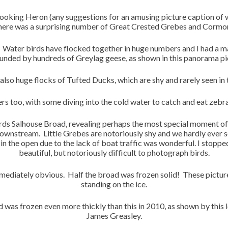
ooking Heron (any suggestions for an amusing picture caption of w
here was a surprising number of Great Crested Grebes and Cormor
Water birds have flocked together in huge numbers and I had a
unded by hundreds of Greylag geese, as shown in this panorama pi
also huge flocks of Tufted Ducks, which are shy and rarely seen in
 too, with some diving into the cold water to catch and eat zebra 
rds Salhouse Broad, revealing perhaps the most special moment of th
ownstream. Little Grebes are notoriously shy and we hardly ever 
n the open due to the lack of boat traffic was wonderful. I stopp
beautiful, but notoriously difficult to photograph birds.
mediately obvious. Half the broad was frozen solid! These pict
standing on the ice.
d was frozen even more thickly than this in 2010, as shown by this
James Greasley.