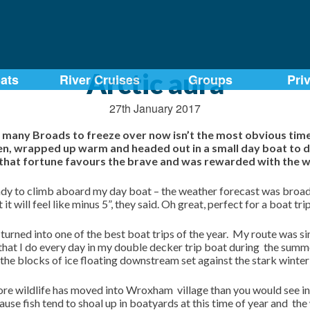
Arctic aura
ats
River Cruises
Groups
Pri
27th January 2017
 many Broads to freeze over now isn’t the most obvious time f
zen, wrapped up warm and headed out in a small day boat to d
d that fortune favours the brave and was rewarded with the w
ady to climb aboard my day boat – the weather forecast was broad
t will feel like minus 5”, they said. Oh great, perfect for a boat tri
 turned into one of the best boat trips of the year. My route was
that I do every day in my double decker trip boat during the summ
o the blocks of ice floating downstream set against the stark winter 
 wildlife has moved into Wroxham village than you would see in 
ause fish tend to shoal up in boatyards at this time of year and the