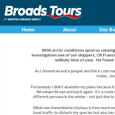
Skip
to
Home
About
Day Bo
content
With arctic conditions upon us causing
investigation one of our skippers, Oli Fran
unlikely time of year. He foun
As I donned an extra jumper and thick coat re
today…but i
Fortunately I didn’t abandon my plans because it
Wroxham Broad and back again. It’s a route 
different persona in the winter – not just due t
What was immediately obvious is how much more
boat traffic to disturb shy species but also bec