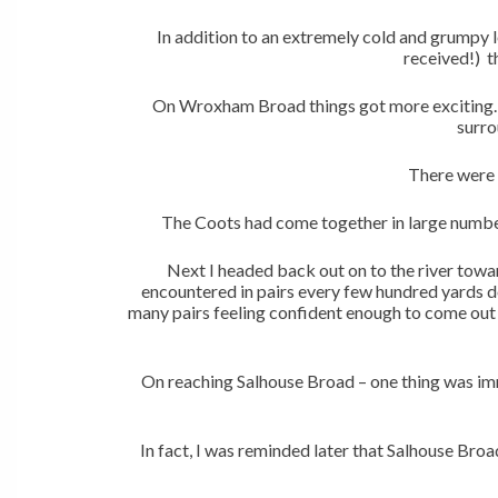
In addition to an extremely cold and grumpy l
received!) t
On Wroxham Broad things got more exciting. 
surro
There were 
The Coots had come together in large numbers
Next I headed back out on to the river towa
encountered in pairs every few hundred yards d
many pairs feeling confident enough to come out i
On reaching Salhouse Broad – one thing was im
In fact, I was reminded later that Salhouse Broa