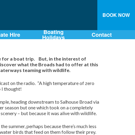
BOOK NOW
Boating
vate Hire
Contact
Holidays
or a boat trip. But, in the interest of
iscover what the Broads had to offer at this
aterways teaming with wildlife.
cast on the radio. “A high temperature of zero
p I thought!
 simple, heading downstream to Salhouse Broad via
er season but one which took on a completely
scenery – but because it was alive with wildlife.
the summer, perhaps because there’s much less
 water birds that feed on them follow their prey.