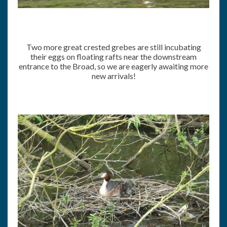
Two more great crested grebes are still incubating
their eggs on floating rafts near the downstream
entrance to the Broad, so we are eagerly awaiting more
new arrivals!