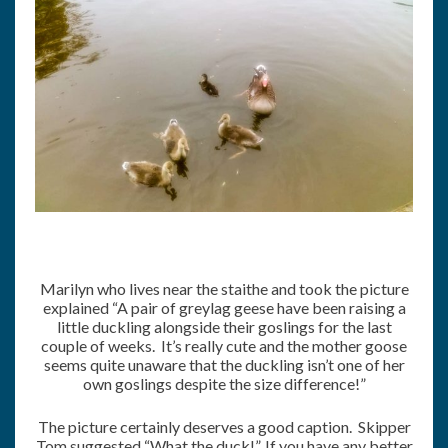
Marilyn who lives near the staithe and took the picture
explained “A pair of greylag geese have been raising a
little duckling alongside their goslings for the last
couple of weeks. It’s really cute and the mother goose
seems quite unaware that the duckling isn’t one of her
own goslings despite the size difference!”
The picture certainly deserves a good caption. Skipper
Tom suggested “What the duck!”. If you have any better