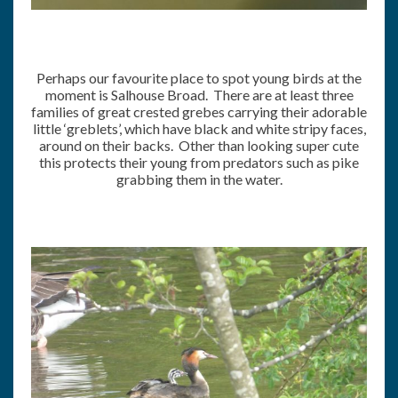
Perhaps our favourite place to spot young birds at the
moment is Salhouse Broad. There are at least three
families of great crested grebes carrying their adorable
little ‘greblets’, which have black and white stripy faces,
around on their backs. Other than looking super cute
this protects their young from predators such as pike
grabbing them in the water.