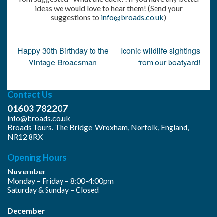
ideas we would love to hear them! (Send your
suggestions to
info@broads.co.uk
)
Post
Happy 30th Birthday to the
Iconic wildlife sightings
navigation
Vintage Broadsman
from our boatyard!
Contact Us
01603 782207
info@broads.co.uk
Broads Tours. The Bridge, Wroxham, Norfolk, England,
NR12 8RX
Opening Hours
November
Monday – Friday – 8:00-4:00pm
Saturday & Sunday – Closed
December