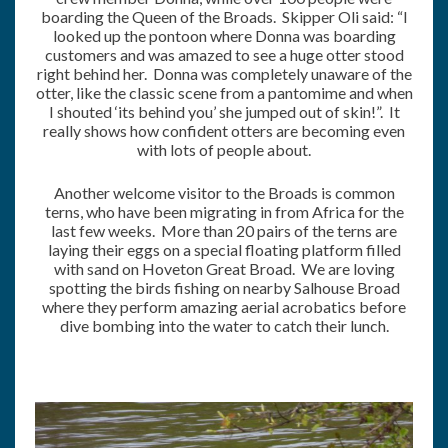
boarding the Queen of the Broads. Skipper Oli said: “I
looked up the pontoon where Donna was boarding
customers and was amazed to see a huge otter stood
right behind her. Donna was completely unaware of the
otter, like the classic scene from a pantomime and when
I shouted ‘its behind you’ she jumped out of skin!”. It
really shows how confident otters are becoming even
with lots of people about.
Another welcome visitor to the Broads is common
terns, who have been migrating in from Africa for the
last few weeks. More than 20 pairs of the terns are
laying their eggs on a special floating platform filled
with sand on Hoveton Great Broad. We are loving
spotting the birds fishing on nearby Salhouse Broad
where they perform amazing aerial acrobatics before
dive bombing into the water to catch their lunch.