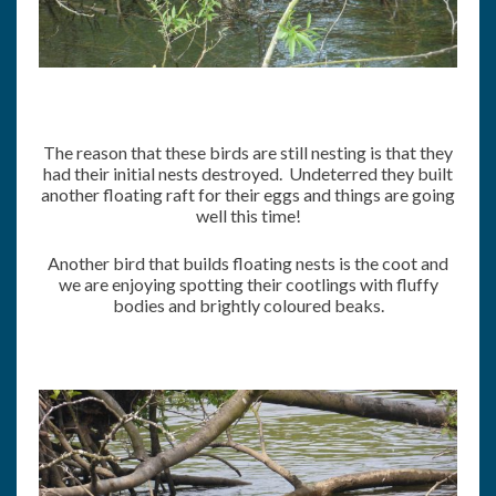
The reason that these birds are still nesting is that they
had their initial nests destroyed. Undeterred they built
another floating raft for their eggs and things are going
well this time!
Another bird that builds floating nests is the coot and
we are enjoying spotting their cootlings with fluffy
bodies and brightly coloured beaks.