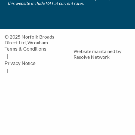
this website include VAT at current rates.
© 2025 Norfolk Broads
Direct Ltd, Wroxham
Terms & Conditions
Website maintained by
|
Resolve Network
Privacy Notice
|