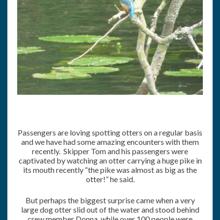
Passengers are loving spotting otters on a regular basis
and we have had some amazing encounters with them
recently. Skipper Tom and his passengers were
captivated by watching an otter carrying a huge pike in
its mouth recently “the pike was almost as big as the
otter!” he said.
But perhaps the biggest surprise came when a very
large dog otter slid out of the water and stood behind
crew member Donna, while over 100 people were