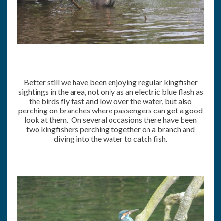
Better still we have been enjoying regular kingfisher
sightings in the area, not only as an electric blue flash as
the birds fly fast and low over the water, but also
perching on branches where passengers can get a good
look at them. On several occasions there have been
two kingfishers perching together on a branch and
diving into the water to catch fish.