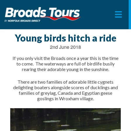
Skip
to
Young birds hitch a ride
content
2nd June 2018
If you only visit the Broads once a year this is the time
to come. The waterways are full of birdlife busily
rearing their adorable young in the sunshine.
There are two families of adorable little cygnets
delighting boaters alongside scores of ducklings and
families of greylag, Canada and Egyptian geese
goslings in Wroxham village.