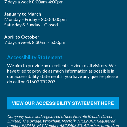
7 days a week 8:00am-4:00pm
January to March
Monday – Friday – 8:00-4:00pm
Saturday & Sunday – Closed
April to October
7 days a week 8.30am – 5.00pm
Accessibility Statement
We aim to provide an excellent service to all visitors. We
have tried to provide as much information as possible in
our accessibility statement, if you have any queries please
do call on
01603 782207
.
VIEW OUR ACCESSIBILITY STATEMENT HERE
Company name and registered office: Norfolk Broads Direct
Limited, The Bridge, Wroxham, Norfolk, NR12 8RX Registered
number 923416 VAT Number 532 8406 53. All prices quoted on