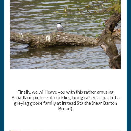
Finally, we will leave you with this rather amusing
Broadland picture of duckling being raised as part of a
greylag goose family at Irstead Staithe (near Barton
Broad).