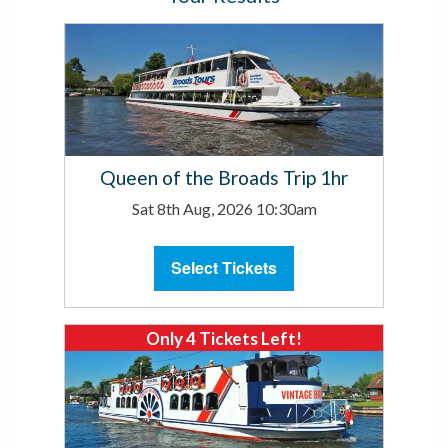
Queen of the Broads Trip 1hr
Sat 8th Aug, 2026 10:30am
Select Tickets
Only 4 Tickets Left!