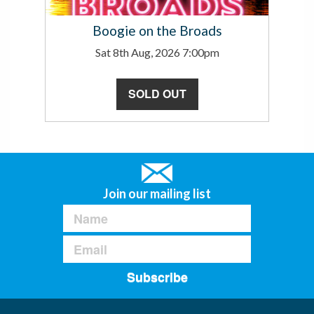
Boogie on the Broads
Sat 8th Aug, 2026 7:00pm
SOLD OUT
Join our mailing list
Subscribe