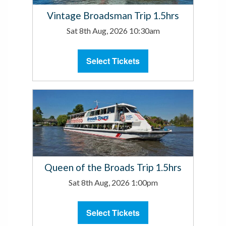
Vintage Broadsman Trip 1.5hrs
Sat 8th Aug, 2026 10:30am
Select Tickets
Queen of the Broads Trip 1.5hrs
Sat 8th Aug, 2026 1:00pm
Select Tickets