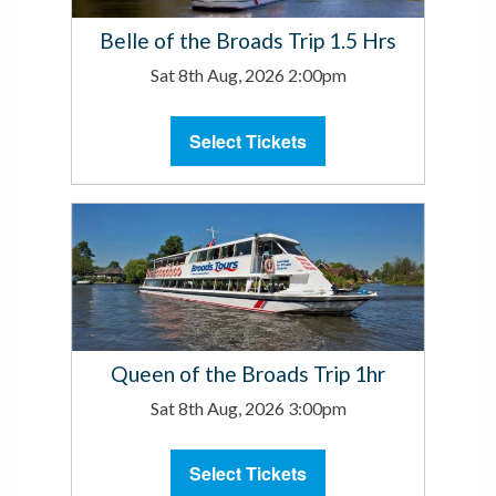
Belle of the Broads Trip 1.5 Hrs
Sat 8th Aug, 2026 2:00pm
Select Tickets
Queen of the Broads Trip 1hr
Sat 8th Aug, 2026 3:00pm
Select Tickets