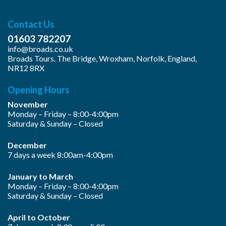
Contact Us
01603 782207
info@broads.co.uk
Broads Tours. The Bridge, Wroxham, Norfolk, England,
NR12 8RX
Opening Hours
November
Monday – Friday – 8:00-4:00pm
Saturday & Sunday – Closed
December
7 days a week 8:00am-4:00pm
January to March
Monday – Friday – 8:00-4:00pm
Saturday & Sunday – Closed
April to October