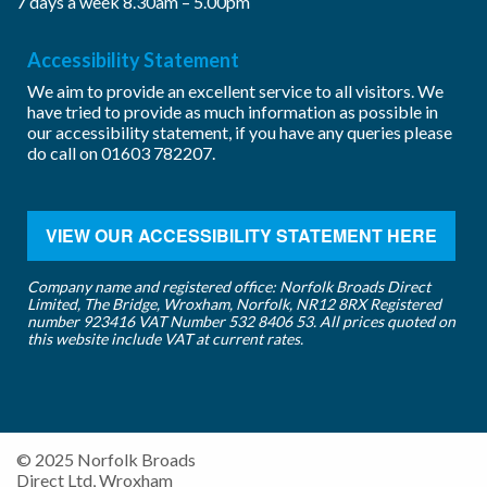
7 days a week 8.30am – 5.00pm
Accessibility Statement
We aim to provide an excellent service to all visitors. We
have tried to provide as much information as possible in
our accessibility statement, if you have any queries please
do call on
01603 782207
.
VIEW OUR ACCESSIBILITY STATEMENT HERE
Company name and registered office: Norfolk Broads Direct
Limited, The Bridge, Wroxham, Norfolk, NR12 8RX Registered
number 923416 VAT Number 532 8406 53. All prices quoted on
this website include VAT at current rates.
© 2025 Norfolk Broads
Direct Ltd, Wroxham