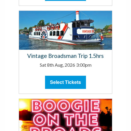
Vintage Broadsman Trip 1.5hrs
Sat 8th Aug, 2026 3:00pm
Select Tickets