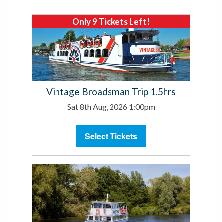
Only 9 Tickets Left!
Vintage Broadsman Trip 1.5hrs
Sat 8th Aug, 2026 1:00pm
Select Tickets