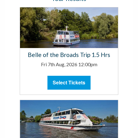
Belle of the Broads Trip 1.5 Hrs
Fri 7th Aug, 2026 12:00pm
Select Tickets