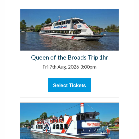
Queen of the Broads Trip 1hr
Fri 7th Aug, 2026 3:00pm
Select Tickets