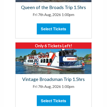
Queen of the Broads Trip 1.5hrs
Fri 7th Aug, 2026 1:00pm
Select Tickets
Only 6 Tickets Left!
Vintage Broadsman Trip 1.5hrs
Fri 7th Aug, 2026 1:00pm
Select Tickets