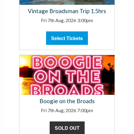
Vintage Broadsman Trip 1.5hrs
Fri 7th Aug, 2026 3:00pm
Select Tickets
Boogie on the Broads
Fri 7th Aug, 2026 7:00pm
SOLD OUT