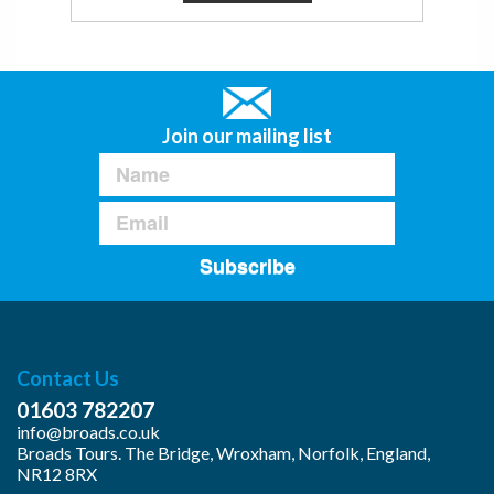
Join our mailing list
Subscribe
Contact Us
01603 782207
info@broads.co.uk
Broads Tours. The Bridge, Wroxham, Norfolk, England,
NR12 8RX