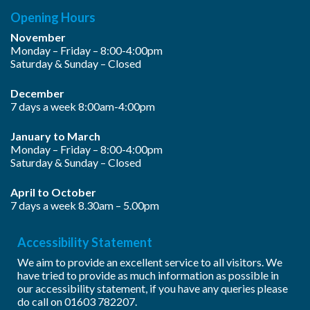
Opening Hours
November
Monday – Friday – 8:00-4:00pm
Saturday & Sunday – Closed
December
7 days a week 8:00am-4:00pm
January to March
Monday – Friday – 8:00-4:00pm
Saturday & Sunday – Closed
April to October
7 days a week 8.30am – 5.00pm
Accessibility Statement
We aim to provide an excellent service to all visitors. We
have tried to provide as much information as possible in
our accessibility statement, if you have any queries please
do call on
01603 782207
.