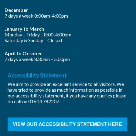
December
7 days a week 8:00am-4:00pm
January to March
Monday – Friday – 8:00-4:00pm
Saturday & Sunday – Closed
April to October
7 days a week 8.30am – 5.00pm
Accessibility Statement
We aim to provide an excellent service to all visitors. We
have tried to provide as much information as possible in
our accessibility statement, if you have any queries please
do call on
01603 782207
.
VIEW OUR ACCESSIBILITY STATEMENT HERE