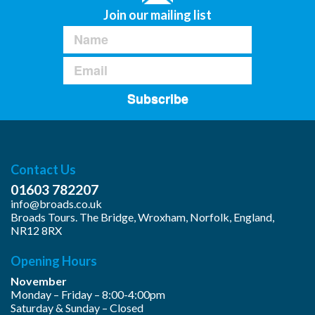
Join our mailing list
Subscribe
Contact Us
01603 782207
info@broads.co.uk
Broads Tours. The Bridge, Wroxham, Norfolk, England,
NR12 8RX
Opening Hours
November
Monday – Friday – 8:00-4:00pm
Saturday & Sunday – Closed