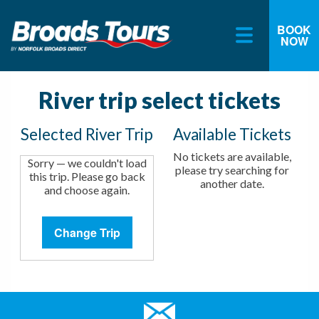
BOOK
NOW
Skip
to
content
River trip select tickets
Selected River Trip
Available Tickets
No tickets are available,
Sorry — we couldn't load
please try searching for
this trip. Please go back
another date.
and choose again.
Change Trip