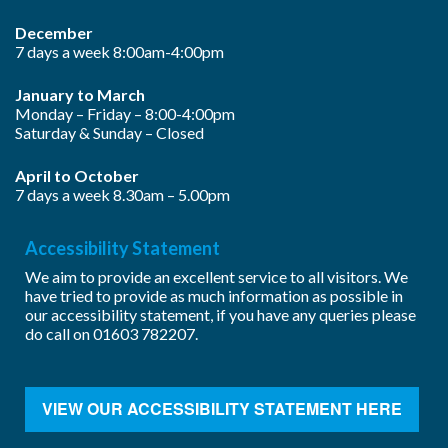
December
7 days a week 8:00am-4:00pm
January to March
Monday – Friday – 8:00-4:00pm
Saturday & Sunday – Closed
April to October
7 days a week 8.30am – 5.00pm
Accessibility Statement
We aim to provide an excellent service to all visitors. We
have tried to provide as much information as possible in
our accessibility statement, if you have any queries please
do call on
01603 782207
.
VIEW OUR ACCESSIBILITY STATEMENT HERE