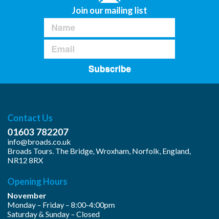
Join our mailing list
Subscribe
Contact Us
01603 782207
info@broads.co.uk
Broads Tours. The Bridge, Wroxham, Norfolk, England,
NR12 8RX
Opening Hours
November
Monday – Friday – 8:00-4:00pm
Saturday & Sunday – Closed