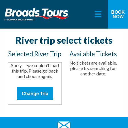
BOOK
NOW
Skip
to
content
River trip select tickets
Selected River Trip
Available Tickets
No tickets are available,
Sorry — we couldn't load
please try searching for
this trip. Please go back
another date.
and choose again.
Change Trip