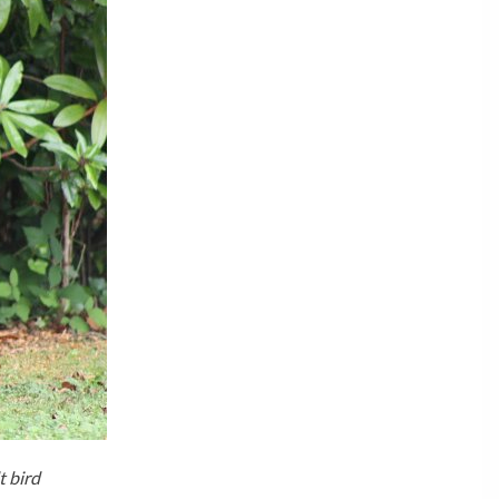
t bird