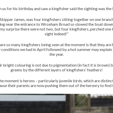
us for his birthday and saw a kingfisher said the sighting was the
kipper James, was four kingfishers sitting together on one branch, 
lying near the entrance to Wroxham Broad so slowed the boat down
 my surprise there were not two, but four kingfishers, perched one b
sight indeed!”
 are so many kingfishers being seen at the moment is that they are h
y conditions we had in April followed by a hot summer may explain 
the year.
r bright colouring is not due to pigmentation (in fact it is brown) b
greens by the different layers of kingfishers’ feathers!
the moment is herons – particularly juvenile birds, which are distinc
ause their parents are now pushing them out of the heronry to find t