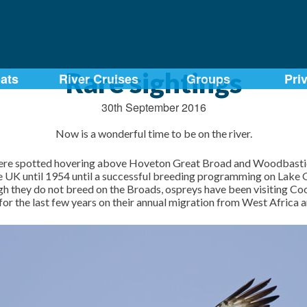
Rare sightings
ats
River Cruises
Groups
Pri
30th September 2016
Now is a wonderful time to be on the river.
ere spotted hovering above Hoveton Great Broad and Woodbastick
the UK until 1954 until a successful breeding programming on Lake
gh they do not breed on the Broads, ospreys have been visiting C
or the last few years on their annual migration from West Africa 