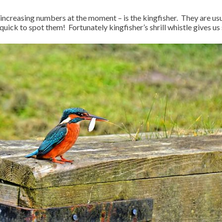
increasing numbers at the moment – is the kingfisher. They are usual
quick to spot them! Fortunately kingfisher’s shrill whistle gives u