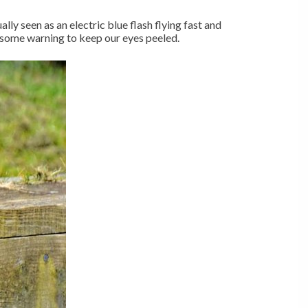
ly seen as an electric blue flash flying fast and
s some warning to keep our eyes peeled.