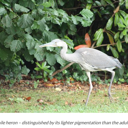
ile heron – distinguished by its lighter pigmentation than the adul