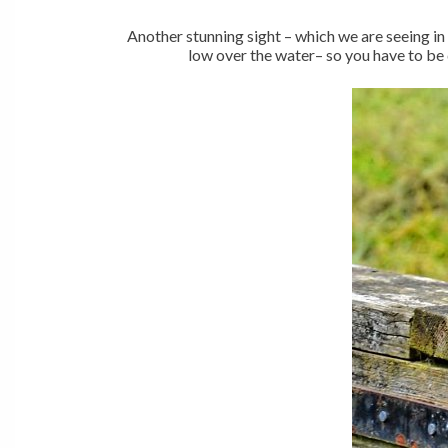
Another stunning sight – which we are seeing in 
low over the water– so you have to be 