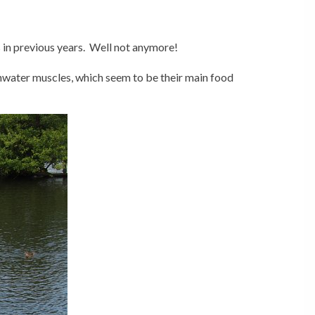
 in previous years. Well not anymore!
shwater muscles, which seem to be their main food