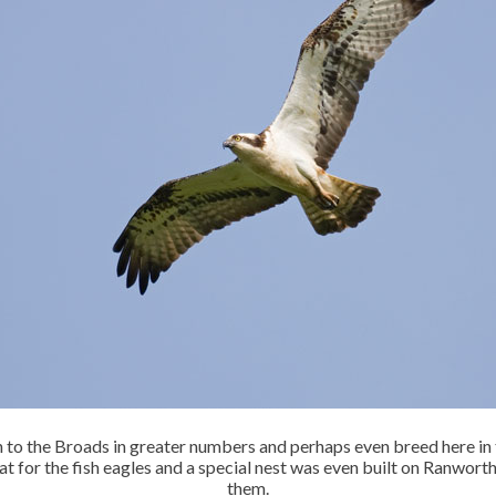
urn to the Broads in greater numbers and perhaps even breed here in
at for the fish eagles and a special nest was even built on Ranwort
them.