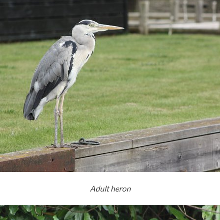
Adult heron