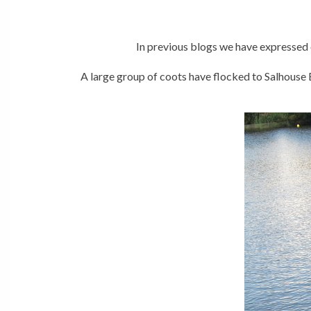
In previous blogs we have expressed 
A large group of coots have flocked to Salhouse 