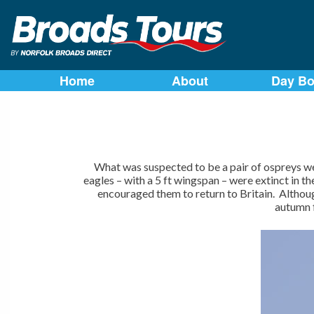
Skip
to
Home
About
Day Bo
content
What was suspected to be a pair of ospreys w
eagles – with a 5 ft wingspan – were extinct in 
encouraged them to return to Britain. Althou
autumn f