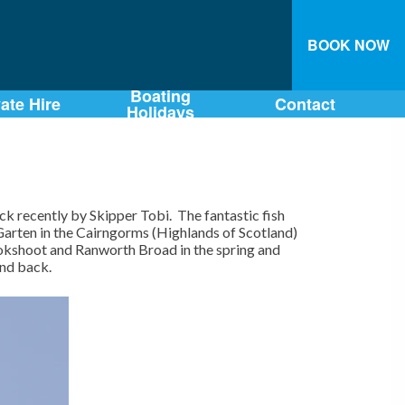
BOOK NOW
Boating
vate Hire
Contact
Holidays
 recently by Skipper Tobi. The fantastic fish
 Garten in the Cairngorms (Highlands of Scotland)
ookshoot and Ranworth Broad in the spring and
and back.