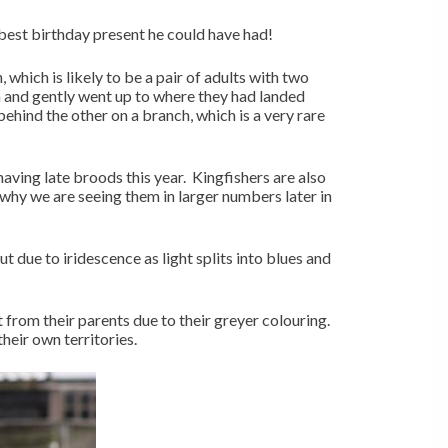
 best birthday present he could have had!
which is likely to be a pair of adults with two
 and gently went up to where they had landed
ehind the other on a branch, which is a very rare
aving late broods this year. Kingfishers are also
why we are seeing them in larger numbers later in
ut due to iridescence as light splits into blues and
t from their parents due to their greyer colouring.
heir own territories.