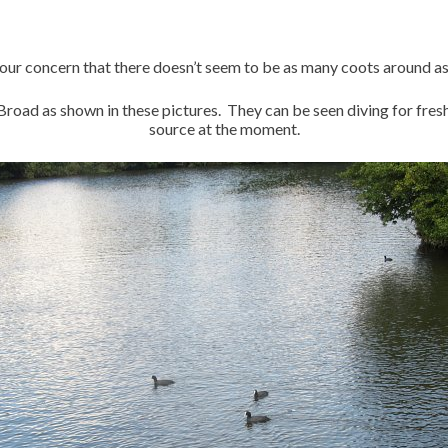
our concern that there doesn’t seem to be as many coots around as
Broad as shown in these pictures. They can be seen diving for fre
source at the moment.