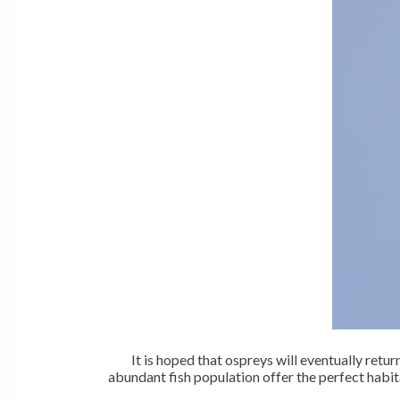
It is hoped that ospreys will eventually ret
abundant fish population offer the perfect habit