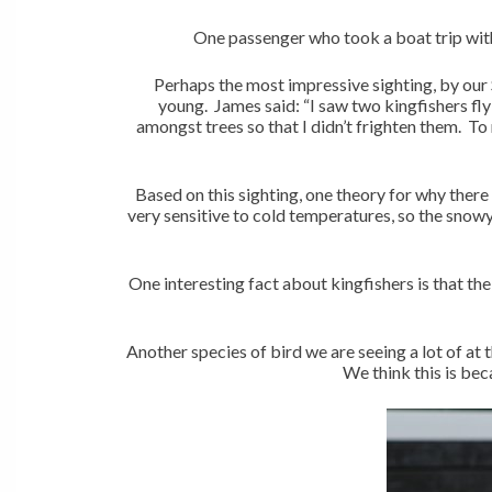
One passenger who took a boat trip with 
Perhaps the most impressive sighting, by our S
young. James said: “I saw two kingfishers f
amongst trees so that I didn’t frighten them. To
Based on this sighting, one theory for why there
very sensitive to cold temperatures, so the snow
One interesting fact about kingfishers is that thei
Another species of bird we are seeing a lot of at 
We think this is bec