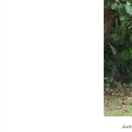
Juvin