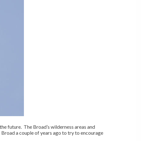
 the future. The Broad’s wilderness areas and
h Broad a couple of years ago to try to encourage