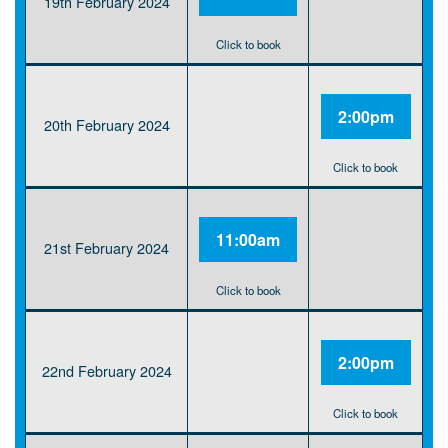
19th February 2024
Click to book
2:00pm
20th February 2024
Click to book
11:00am
21st February 2024
Click to book
2:00pm
22nd February 2024
Click to book