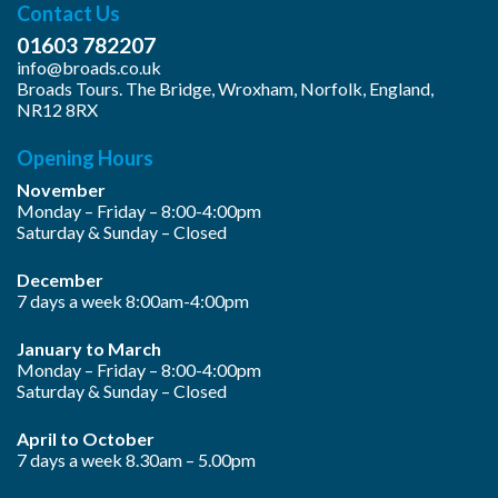
Contact Us
01603 782207
info@broads.co.uk
Broads Tours. The Bridge, Wroxham, Norfolk, England,
NR12 8RX
Opening Hours
November
Monday – Friday – 8:00-4:00pm
Saturday & Sunday – Closed
December
7 days a week 8:00am-4:00pm
January to March
Monday – Friday – 8:00-4:00pm
Saturday & Sunday – Closed
April to October
7 days a week 8.30am – 5.00pm