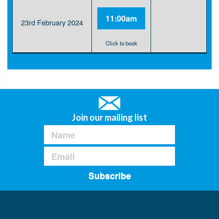
11:00am
23rd February 2024
Click to book
Join our mailing list
Subscribe