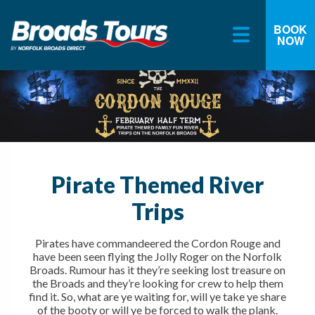
BOOK
NOW
Skip
to
content
Pirate Themed River
Trips
Pirates have commandeered the Cordon Rouge and
have been seen flying the Jolly Roger on the Norfolk
Broads. Rumour has it they’re seeking lost treasure on
the Broads and they’re looking for crew to help them
find it. So, what are ye waiting for, will ye take ye share
of the booty or will ye be forced to walk the plank.