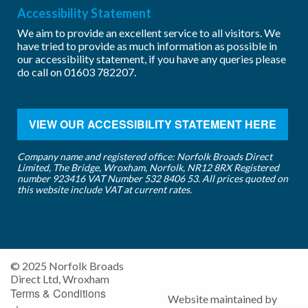
Accessibility Statement
We aim to provide an excellent service to all visitors. We
have tried to provide as much information as possible in
our accessibility statement, if you have any queries please
do call on
01603 782207
.
VIEW OUR ACCESSIBILITY STATEMENT HERE
Company name and registered office: Norfolk Broads Direct
Limited, The Bridge, Wroxham, Norfolk, NR12 8RX Registered
number 923416 VAT Number 532 8406 53. All prices quoted on
this website include VAT at current rates.
© 2025 Norfolk Broads
Direct Ltd, Wroxham
Terms & Conditions
Website maintained by