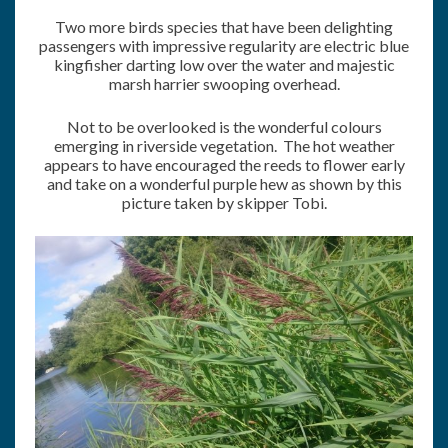
Two more birds species that have been delighting
passengers with impressive regularity are electric blue
kingfisher darting low over the water and majestic
marsh harrier swooping overhead.
Not to be overlooked is the wonderful colours
emerging in riverside vegetation. The hot weather
appears to have encouraged the reeds to flower early
and take on a wonderful purple hew as shown by this
picture taken by skipper Tobi.