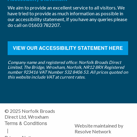
We aim to provide an excellent service to all visitors. We
have tried to provide as much information as possible in
our accessibility statement, if you have any queries please
do call on
01603 782207
.
VIEW OUR ACCESSIBILITY STATEMENT HERE
Company name and registered office: Norfolk Broads Direct
Limited, The Bridge, Wroxham, Norfolk, NR12 8RX Registered
number 923416 VAT Number 532 8406 53. All prices quoted on
this website include VAT at current rates.
© 2025 Norfolk Broads
Direct Ltd, Wroxham
Terms & Conditions
Website maintained by
|
Resolve Network