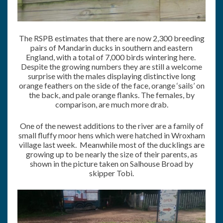
The RSPB estimates that there are now 2,300 breeding
pairs of Mandarin ducks in southern and eastern
England, with a total of 7,000 birds wintering here.
Despite the growing numbers they are still a welcome
surprise with the males displaying distinctive long
orange feathers on the side of the face, orange ‘sails’ on
the back, and pale orange flanks. The females, by
comparison, are much more drab.
One of the newest additions to the river are a family of
small fluffy moor hens which were hatched in Wroxham
village last week. Meanwhile most of the ducklings are
growing up to be nearly the size of their parents, as
shown in the picture taken on Salhouse Broad by
skipper Tobi.