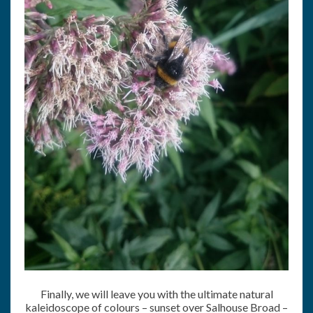
Finally, we will leave you with the ultimate natural
kaleidoscope of colours – sunset over Salhouse Broad –