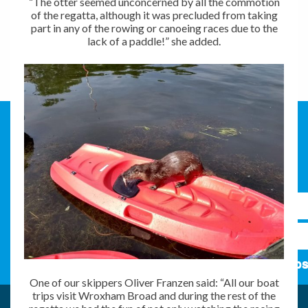
“The otter seemed unconcerned by all the commotion
of the regatta, although it was precluded from taking
part in any of the rowing or canoeing races due to the
lack of a paddle!” she added.
Subs
One of our skippers Oliver Franzen said: “All our boat
trips visit Wroxham Broad and during the rest of the