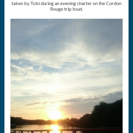
taken by Tobi during an evening charter on the Cordon
Rouge trip boat.