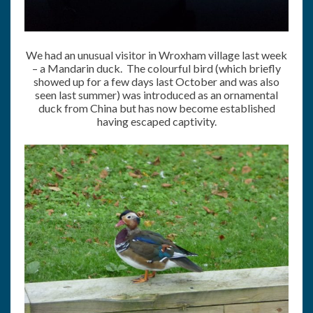
We had an unusual visitor in Wroxham village last week
– a Mandarin duck. The colourful bird (which briefly
showed up for a few days last October and was also
seen last summer) was introduced as an ornamental
duck from China but has now become established
having escaped captivity.