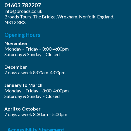
01603 782207
info@broads.co.uk
Broads Tours. The Bridge, Wroxham, Norfolk, England,
NR12 8RX
Opening Hours
November
Monday – Friday – 8:00-4:00pm
Saturday & Sunday – Closed
December
7 days a week 8:00am-4:00pm
January to March
Monday – Friday – 8:00-4:00pm
Saturday & Sunday – Closed
April to October
7 days a week 8.30am – 5.00pm
Accessibility Statement