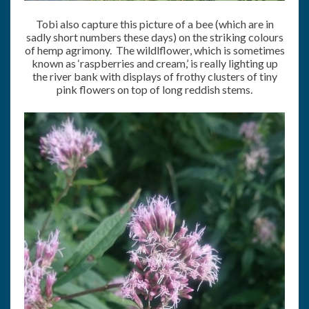
Tobi also capture this picture of a bee (which are in
sadly short numbers these days) on the striking colours
of hemp agrimony. The wildlflower, which is sometimes
known as ‘raspberries and cream,’ is really lighting up
the river bank with displays of frothy clusters of tiny
pink flowers on top of long reddish stems.