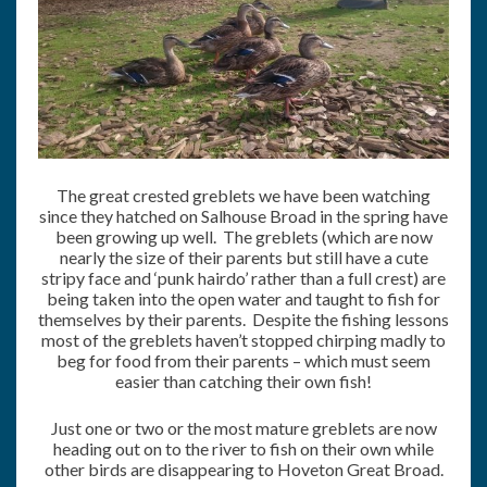
The great crested greblets we have been watching
since they hatched on Salhouse Broad in the spring have
been growing up well. The greblets (which are now
nearly the size of their parents but still have a cute
stripy face and ‘punk hairdo’ rather than a full crest) are
being taken into the open water and taught to fish for
themselves by their parents. Despite the fishing lessons
most of the greblets haven’t stopped chirping madly to
beg for food from their parents – which must seem
easier than catching their own fish!
Just one or two or the most mature greblets are now
heading out on to the river to fish on their own while
other birds are disappearing to Hoveton Great Broad.