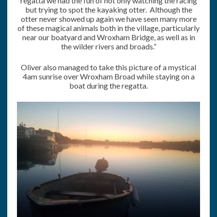
regatta we had the fun of not only watching the racing
but trying to spot the kayaking otter. Although the
otter never showed up again we have seen many more
of these magical animals both in the village, particularly
near our boatyard and Wroxham Bridge, as well as in
the wilder rivers and broads.”
Oliver also managed to take this picture of a mystical
4am sunrise over Wroxham Broad while staying on a
boat during the regatta.