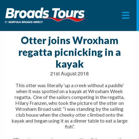
Skip
to
Otter joins Wroxham
content
regatta picnicking in a
kayak
21st August 2018
This otter was literally ‘up a creek without a paddle’
when it was spotted on a kayak at Wroxham Week
regatta. One of the sailors competing in the regatta,
Hilary Franzen, who took the picture of the otter on
Wroxham Broad said: “I was standing by the sailing
club house when the cheeky otter climbed onto the
kayak and began using it as a dinner table to eat a large
fish”.