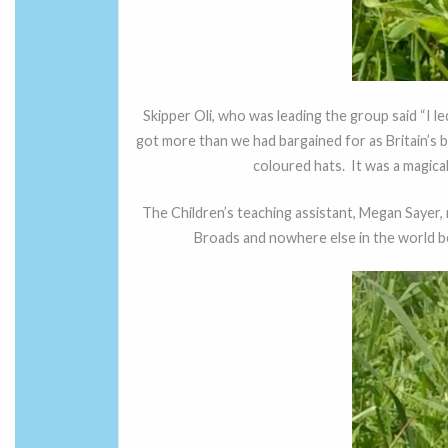
Skipper Oli, who was leading the group said “I 
got more than we had bargained for as Britain’s 
coloured hats. It was a magical
The Children’s teaching assistant, Megan Sayer,
Broads and nowhere else in the world beca