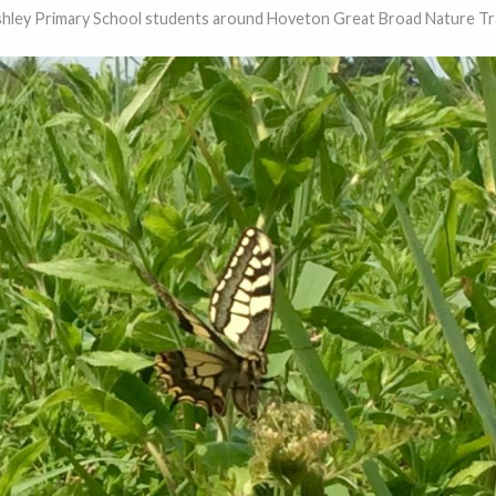
hley Primary School students around Hoveton Great Broad Nature Tra