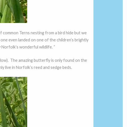
 of common Terns nesting from a bird hide but we
one even landed on one of the children’s brightly
 Norfolk’s wonderful wildlife. “
low). The amazing butterfly is only found on the
nly live in Norfolk’s reed and sedge beds.