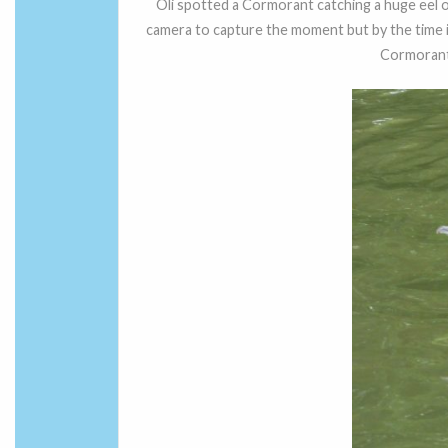
Oli spotted a Cormorant catching a huge eel of 
camera to capture the moment but by the time i
Cormorant l