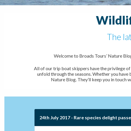
Wildli
The la
Welcome to Broads Tours’ Nature Blog,
All of our trip boat skippers have the privilege
unfold through the seasons. Whether you have bee
Nature Blog. They’ll keep you in touch w
24th July 2017 - Rare species delight pass