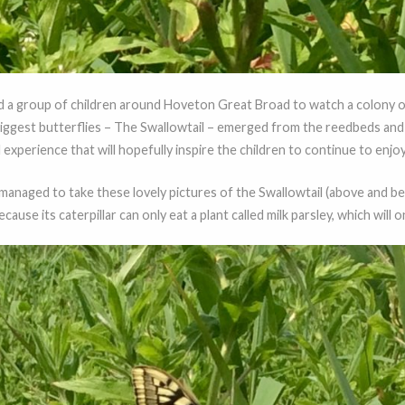
led a group of children around Hoveton Great Broad to watch a colony
biggest butterflies – The Swallowtail – emerged from the reedbeds and 
 experience that will hopefully inspire the children to continue to enjoy
 managed to take these lovely pictures of the Swallowtail (above and be
use its caterpillar can only eat a plant called milk parsley, which will o