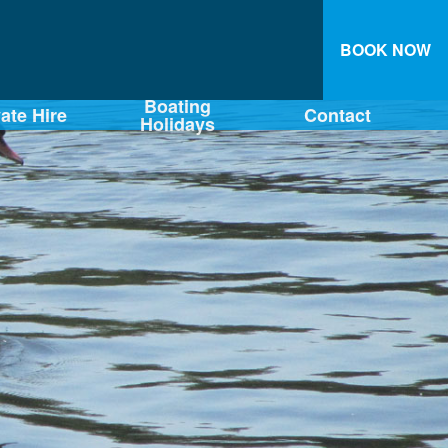
BOOK NOW
Boating
vate Hire
Contact
Holidays