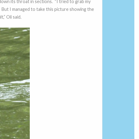
down its throat in sections. “I tried to grab my
 But I managed to take this picture showing the
,” Oli said.