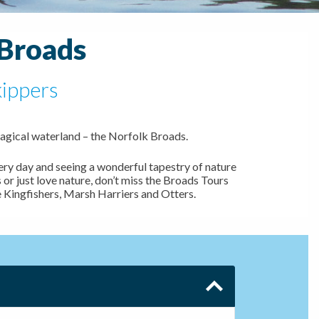
 Broads
kippers
agical waterland – the Norfolk Broads.
ery day and seeing a wonderful tapestry of nature
 or just love nature, don’t miss the Broads Tours
e Kingfishers, Marsh Harriers and Otters.