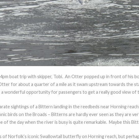
 4pm boat trip with skipper, Tobi. An Otter popped up in front of hi
tter for about a quarter of a mile as it swam upstream towards the s
s a wonderful opportunity for passengers to get a really good view of t
ate sightings of a Bittern landing in the reedbeds near Horning reach
nic birds on the Broads – Bitterns are hardly ever seen as they are ver
e of the day when the river is busy is quite remarkable. Maybe this Bitte
of Norfolk’s iconic Swallowtail butterfly on Horning reach, but perha