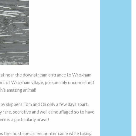
s boat near the downstream entrance to Wroxham
tart of Wroxham village, presumably unconcerned
his amazing animal!
 by skippers Tom and Oli only a few days apart.
y rare, secretive and well camouflaged so to have
rn is a particularly brave!
ps the most special encounter came while taking