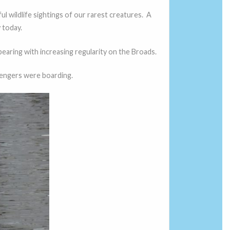
l wildlife sightings of our rarest creatures. A
 today.
earing with increasing regularity on the Broads.
sengers were boarding.