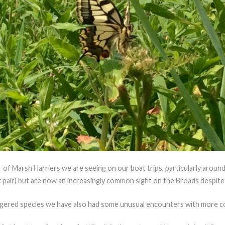
r of Marsh Harriers we are seeing on our boat trips, particularly aroun
t pair) but are now an increasingly common sight on the Broads despite b
gered species we have also had some unusual encounters with more c