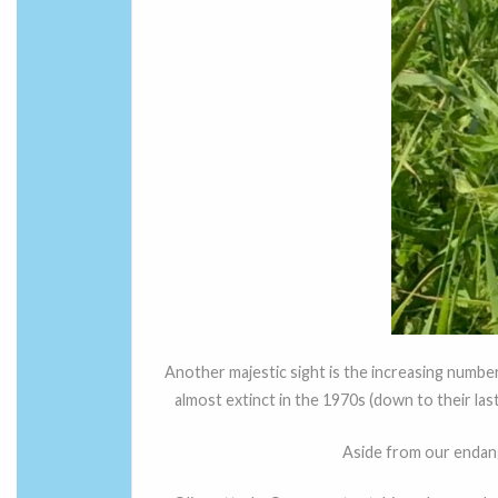
Another majestic sight is the increasing numbe
almost extinct in the 1970s (down to their las
Aside from our endan