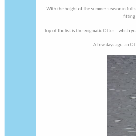
With the height of the summer season in full s
fittin
Top of the list is the enigmatic Otter – which 
A few days ago, an Ot