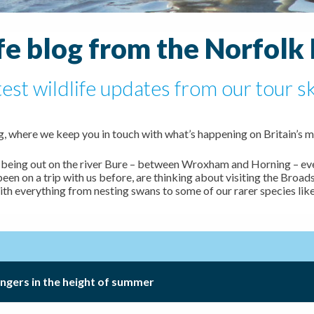
fe blog from the Norfolk
test wildlife updates from our tour s
 where we keep you in touch with what’s happening on Britain’s m
 of being out on the river Bure – between Wroxham and Horning – ev
n on a trip with us before, are thinking about visiting the Broads
ith everything from nesting swans to some of our rarer species lik
engers in the height of summer