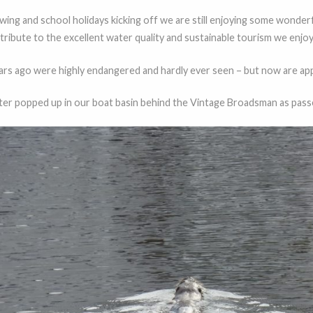
wing and school holidays kicking off we are still enjoying some wonderfu
g tribute to the excellent water quality and sustainable tourism we enjoy
years ago were highly endangered and hardly ever seen – but now are app
ter popped up in our boat basin behind the Vintage Broadsman as pas