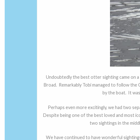
Undoubtedly the best otter sighting came on a
Broad. Remarkably Tobi managed to follow the O
by the boat. It wa
Perhaps even more excitingly, we had two separ
Despite being one of the best loved and most ico
two sightings in the middl
We have continued to have wonderful sightings 