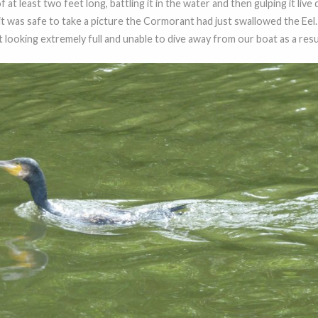
at least two feet long, battling it in the water and then gulping it live 
t was safe to take a picture the Cormorant had just swallowed the Eel.
ooking extremely full and unable to dive away from our boat as a result