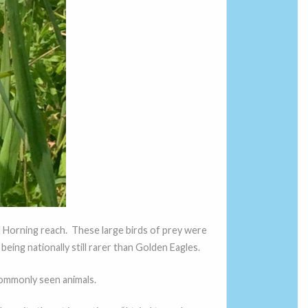
d Horning reach. These large birds of prey were
eing nationally still rarer than Golden Eagles.
ommonly seen animals.