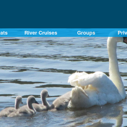
ats
River Cruises
Groups
Pri