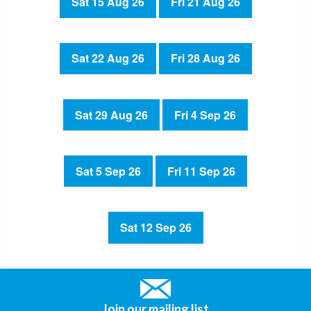
Sat 15 Aug 26
Fri 21 Aug 26
Sat 22 Aug 26
Fri 28 Aug 26
Sat 29 Aug 26
Fri 4 Sep 26
Sat 5 Sep 26
Fri 11 Sep 26
Sat 12 Sep 26
Join our mailing list