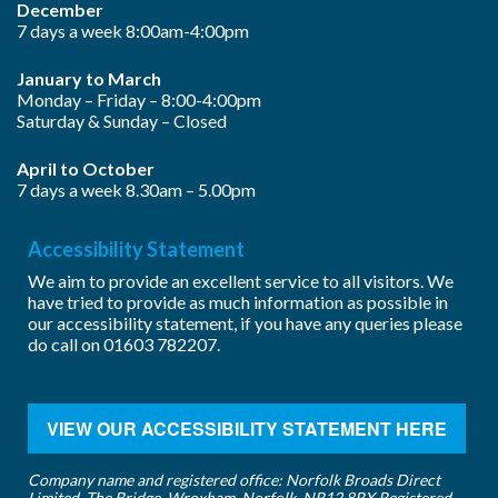
December
7 days a week 8:00am-4:00pm
January to March
Monday – Friday – 8:00-4:00pm
Saturday & Sunday – Closed
April to October
7 days a week 8.30am – 5.00pm
Accessibility Statement
We aim to provide an excellent service to all visitors. We
have tried to provide as much information as possible in
our accessibility statement, if you have any queries please
do call on
01603 782207
.
VIEW OUR ACCESSIBILITY STATEMENT HERE
Company name and registered office: Norfolk Broads Direct
Limited, The Bridge, Wroxham, Norfolk, NR12 8RX Registered