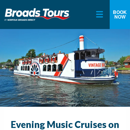
BOOK
NOW
Skip
to
content
Evening Music Cruises on