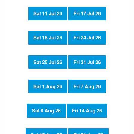
Sat 11 Jul 26
Fri 17 Jul 26
Sat 18 Jul 26
Fri 24 Jul 26
Sat 25 Jul 26
Fri 31 Jul 26
Sat 1 Aug 26
Fri 7 Aug 26
Sat 8 Aug 26
Fri 14 Aug 26