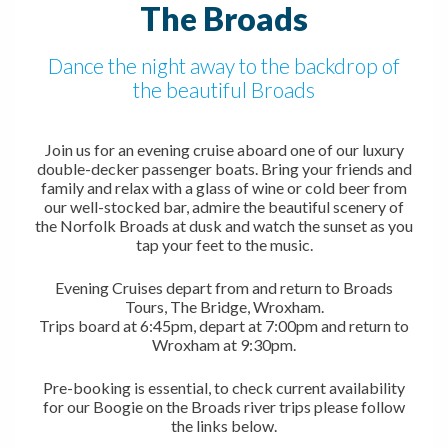
The Broads
Dance the night away to the backdrop of
the beautiful Broads
Join us for an evening cruise aboard one of our luxury
double-decker passenger boats. Bring your friends and
family and relax with a glass of wine or cold beer from
our well-stocked bar, admire the beautiful scenery of
the Norfolk Broads at dusk and watch the sunset as you
tap your feet to the music.
Evening Cruises depart from and return to Broads
Tours, The Bridge, Wroxham.
Trips board at 6:45pm, depart at 7:00pm and return to
Wroxham at 9:30pm.
Pre-booking is essential, to check current availability
for our Boogie on the Broads river trips please follow
the links below.