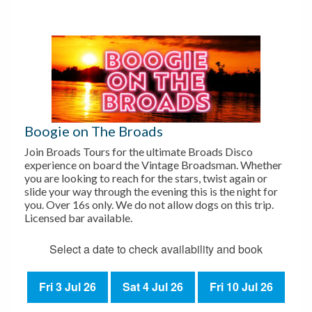
Boogie on The Broads
Join Broads Tours for the ultimate Broads Disco
experience on board the Vintage Broadsman. Whether
you are looking to reach for the stars, twist again or
slide your way through the evening this is the night for
you. Over 16s only. We do not allow dogs on this trip.
Licensed bar available.
Select a date to check availability and book
Fri 3 Jul 26
Sat 4 Jul 26
Fri 10 Jul 26