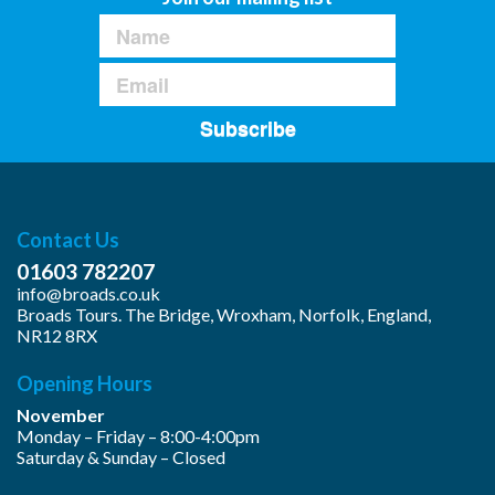
Subscribe
Contact Us
01603 782207
info@broads.co.uk
Broads Tours. The Bridge, Wroxham, Norfolk, England,
NR12 8RX
Opening Hours
November
Monday – Friday – 8:00-4:00pm
Saturday & Sunday – Closed